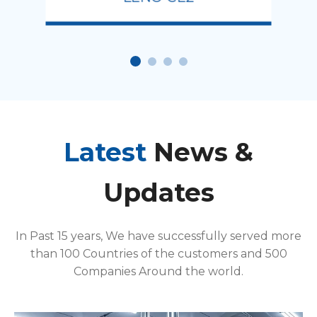
Latest
News &
Updates
In Past 15 years, We have successfully served more
than 100 Countries of the customers and 500
Companies Around the world.