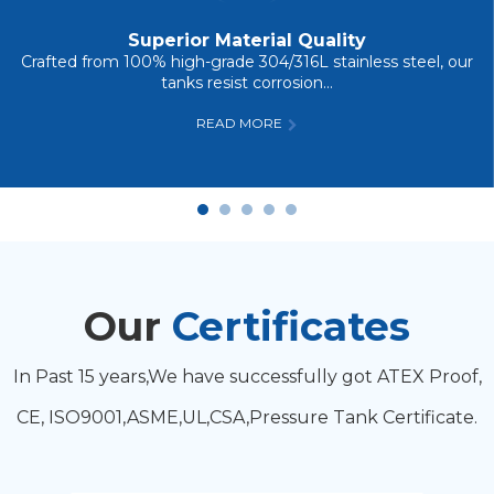
Superior Material Quality
Crafted from 100% high-grade 304/316L stainless steel, our
tanks resist corrosion...
READ MORE
Our
Certificates
In Past 15 years,We have successfully got ATEX Proof,
CE, ISO9001,ASME,UL,CSA,Pressure Tank Certificate.