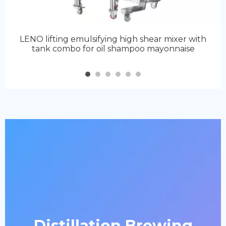
LENO lifting emulsifying high shear mixer with
tank combo for oil shampoo mayonnaise
Distillation Brewing