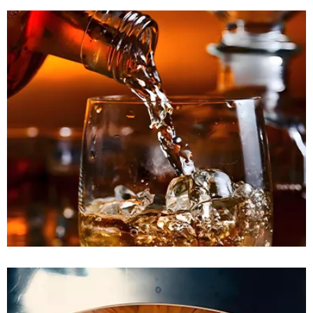
READ MORE