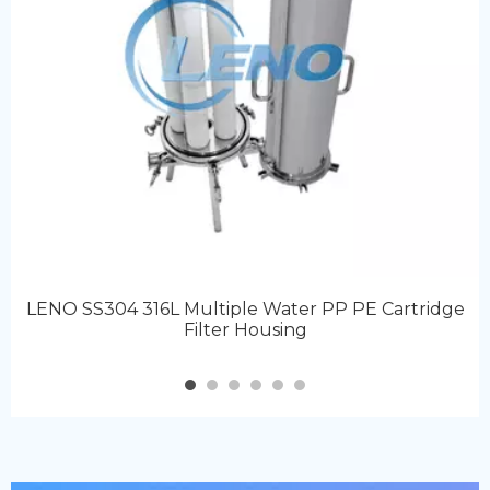
LENO SS304 316L Multiple Water PP PE Cartridge
Filter Housing