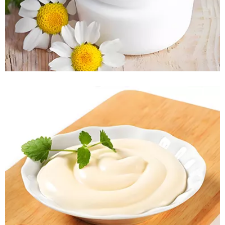
READ MORE