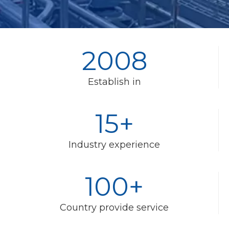
2008
Establish in
15+
Industry experience
100+
Country provide service