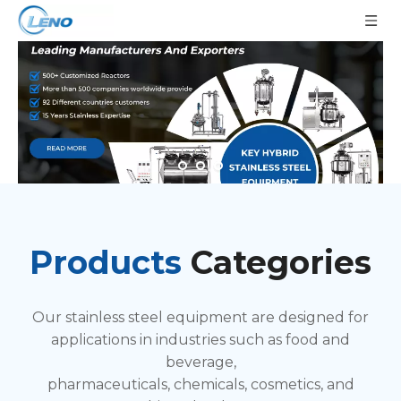
Products
Categories
Our stainless steel equipment are designed for
applications in industries such as food and
beverage,
pharmaceuticals, chemicals, cosmetics, and