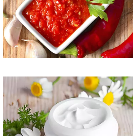
READ MORE