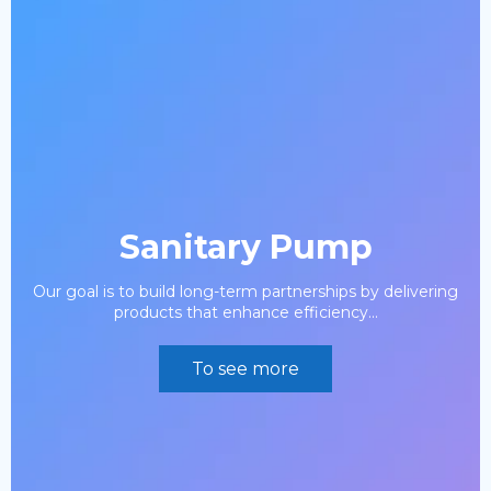
Sanitary Pump
Our goal is to build long-term partnerships by delivering
products that enhance efficiency...
To see more