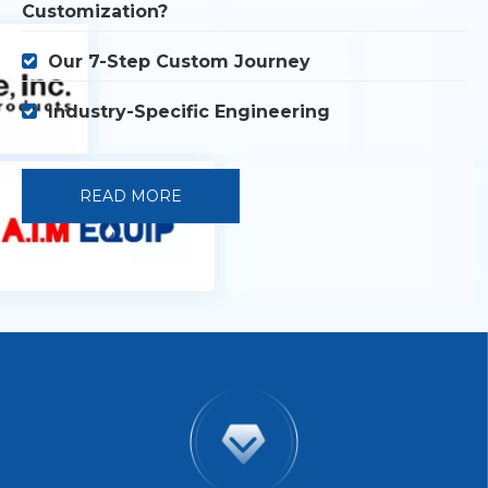
Customization?
Our 7-Step Custom Journey

Industry-Specific Engineering

READ MORE