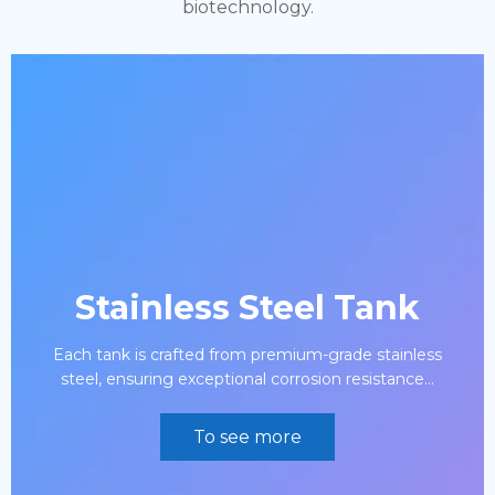
biotechnology.
Stainless Steel Tank
Each tank is crafted from premium-grade stainless
steel, ensuring exceptional corrosion resistance...
To see more