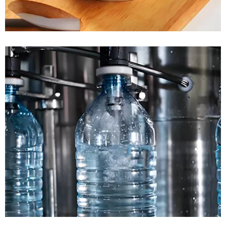
READ MORE