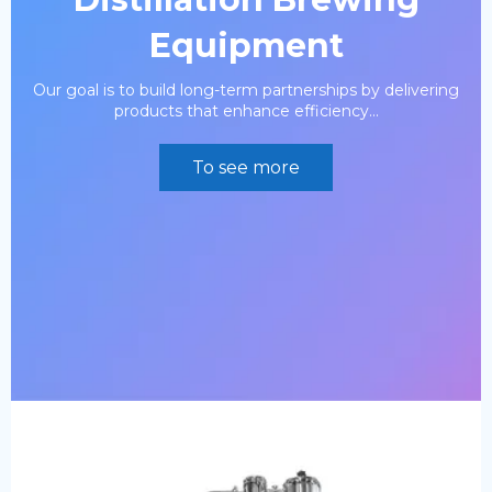
Equipment
Our goal is to build long-term partnerships by delivering
products that enhance efficiency...
To see more