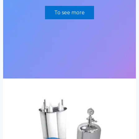
To see more