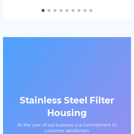
Stainless Steel Filter
Housing
At the core of our business is a commitment to
customer satisfaction.