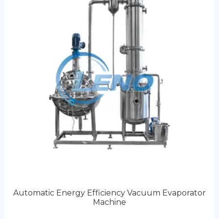
Automatic Energy Efficiency Vacuum Evaporator
Machine