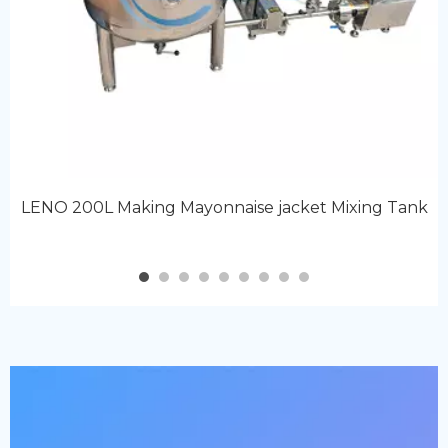
LENO 200L Making Mayonnaise jacket Mixing Tank