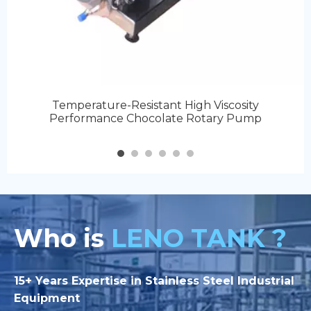
Temperature-Resistant High Viscosity
Performance Chocolate Rotary Pump
Who is
LENO TANK ?
15+ Years Expertise in Stainless Steel Industrial
Equipment