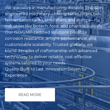
We specialize in manufacturing durable, precision-
engineered machinery—‌mixing tanks, filters, bio-
fermentation tanks, emulsifiers, and pumps‌—for
industries like biotech, food, and pharmaceuticals.
Our ISO/GMP-certified solutions prioritize
corrosion resistance, airtight performance, and
customizable scalability. Trusted globally, we
blend decades of craftsmanship with advanced
technology to deliver reliable, cost-effective
systems tailored to your needs.
‌Quality Built to Last. Innovation Driven by
Experience.
READ MORE