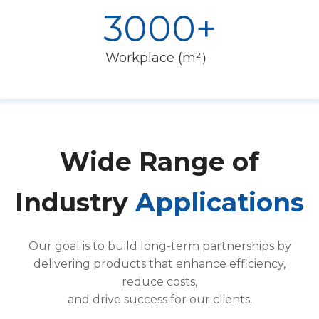
3000+
Workplace (m²）
Wide Range of
Industry
Applications
Our goal is to build long-term partnerships by
delivering products that enhance efficiency,
reduce costs,
and drive success for our clients.