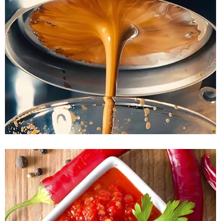
READ MORE
READ MORE