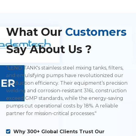
What
Our
Customers
Say About Us ?
"LENO TANK's stainless steel mixing tanks, filters,
and emulsifying pumps have revolutionized our
production efficiency. Their equipment’s precision
welding and corrosion-resistant 316L construction
exceed GMP standards, while the energy-saving
pumps cut operational costs by 18%. A reliable
partner for mission-critical processes."
Why 300+ Global Clients Trust Our
