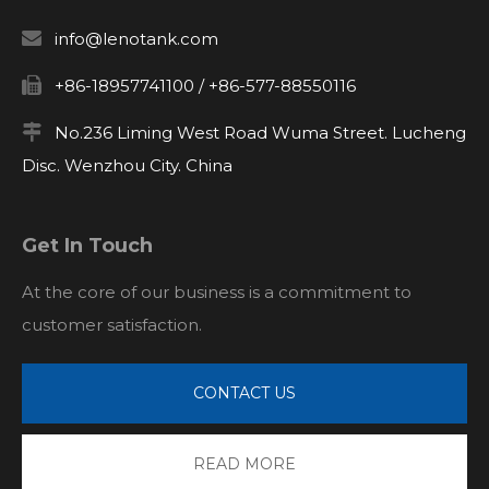

info@lenotank.com

+86-18957741100 / +86-577-88550116

No.236 Liming West Road Wuma Street. Lucheng
Disc. Wenzhou City. China
Get In Touch
At the core of our business is a commitment to
customer satisfaction.
CONTACT US
READ MORE