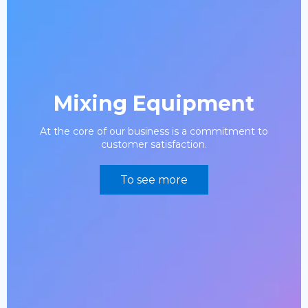
Mixing Equipment
At the core of our business is a commitment to
customer satisfaction.
To see more