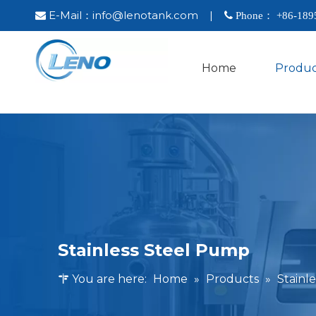
E-Mail：
info@lenotank.com
|

 Phone： +86-
189
Home
Produc
Stainless Steel Pump
You are here:
Home
»
Products
»
Stainl