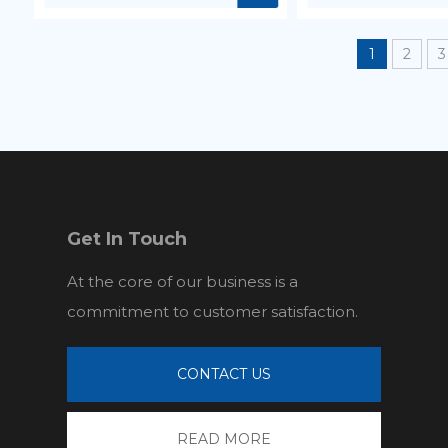
1
2
3
Get In Touch
At the core of our business is a
commitment to customer satisfaction.
CONTACT US
READ MORE