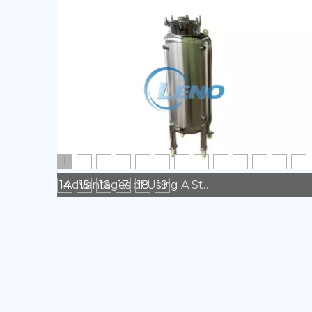
1
2
3
4
5
6
7
8
9
10
11
12
13
14
15
16
17
18
19
Advantages of Using A Stainless Steel Tank in Manufacturing