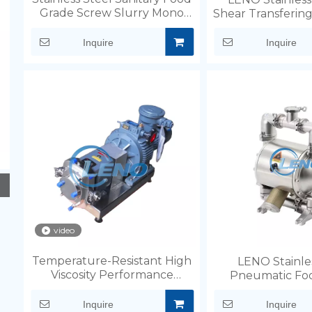
Grade Screw Slurry Mono
Shear Transferin
Pump
for soli
Inquire
Inquire
video
Temperature-Resistant High
LENO Stainle
Viscosity Performance
Pneumatic Fo
Chocolate Rotary Pump
Diaphragm
Inquire
Inquire