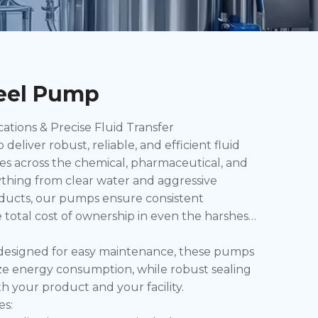
teel Pump
ions & Precise Fluid Transfer
eliver robust, reliable, and efficient fluid
es across the chemical, pharmaceutical, and
thing from clear water and aggressive
roducts, our pumps ensure consistent
total cost of ownership in even the harshest
d designed for easy maintenance, these pumps
ize energy consumption, while robust sealing
h your product and your facility.
es: