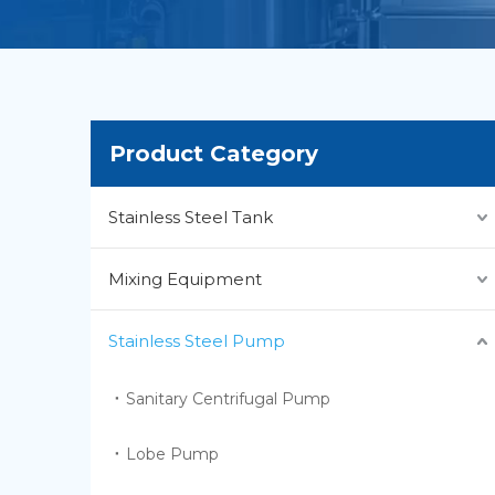
Product Category
Stainless Steel Tank
Mixing Equipment
Stainless Steel Pump
Sanitary Centrifugal Pump
Lobe Pump