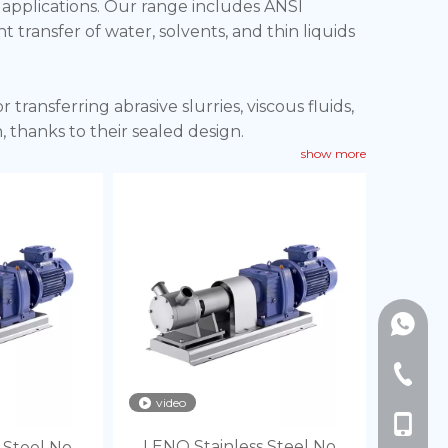
y applications. Our range includes ANSI
t transfer of water, solvents, and thin liquids
ransferring abrasive slurries, viscous fluids,
 thanks to their sealed design.
show more
pumping for sensitive biologics, suspensions,
 hose, simplifying cleaning and ensuring
+86189
+86-577
video
+86-18
LENO Stainless Steel No
 Steel No