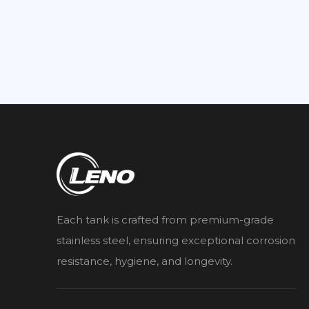
Each tank is crafted from premium-grade
stainless steel, ensuring exceptional corrosion
resistance, hygiene, and longevity.