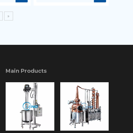
»
Main Products