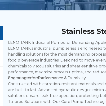
Stainless S
LENO TANK Industrial Pumps for Demanding Applicat
LENO TANK’s industrial pump series is engineered to d
handling solutions for the most demanding process
food & beverage industries. Designed to move every
chemicals to viscous slurries and shear-sensitive p
performance, maximize process uptime, and reduce 
operating environments.
Engineered for Performance & Durability:
Constructed with corrosion-resistant materials an
are built to last. Advanced hydraulic designs minim
solutions ensure leak-free operation, protecting bot
Tailored Solutions with Our Core Pump Technologi