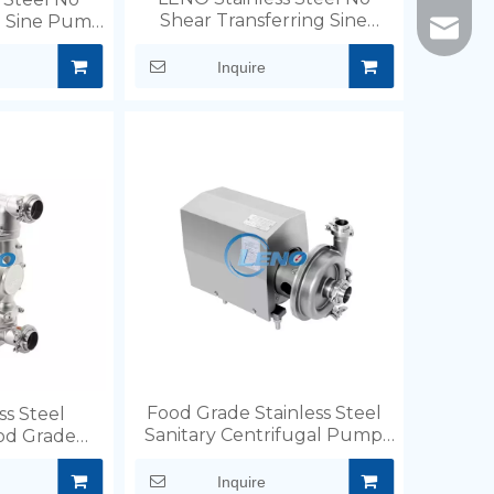
Shear Transferring Sine
g Sine Pump
info@l
Pump
d.
Inquire
Food Grade Stainless Steel
ss Steel
Sanitary Centrifugal Pump
od Grade
for Beer Milk Hotwater
 Pump
Inquire