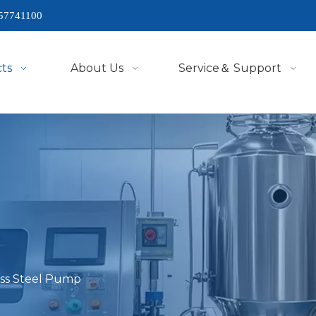
57741100
ts
About Us
Service＆ Support
ess Steel Pump