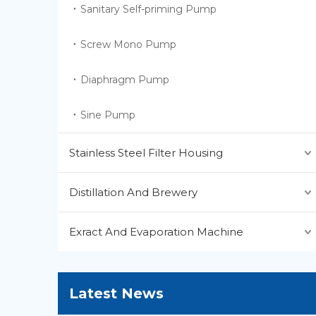
Sanitary Self-priming Pump
Screw Mono Pump
Diaphragm Pump
Sine Pump
Stainless Steel Filter Housing
Distillation And Brewery
Exract And Evaporation Machine
Latest News