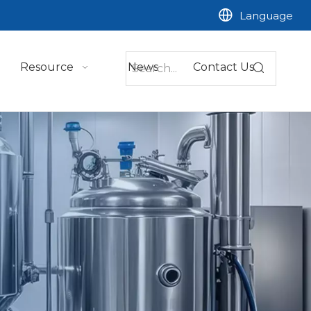
Language
Resource
News
Contact Us