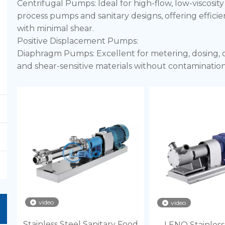
Centrifugal Pumps: Ideal for high-flow, low-viscosit
process pumps and sanitary designs, offering efficien
with minimal shear.
Positive Displacement Pumps:
Diaphragm Pumps: Excellent for metering, dosing, or t
and shear-sensitive materials without contamination,
Peristaltic (Hose) Pumps: Provide gentle, low-shear 
or aggressive chemicals. The fluid only contacts the
purity.
video
video
Stainless Steel Sanitary Food
LENO Stainless