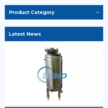
Product Category
Latest News