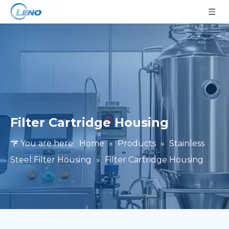
Filter Cartridge Housing
You are here:
Home
»
Products
»
Stainless
Steel Filter Housing
»
Filter Cartridge Housing