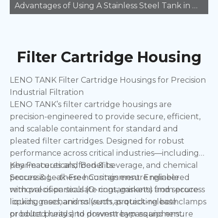
Advantages of Using A Stainless Steel Tank in Manufacturing
Filter Cartridge Housing
LENO TANK Filter Cartridge Housings for Precision
Industrial Filtration
LENO TANK’s filter cartridge housings are
precision-engineered to provide secure, efficient,
and scalable containment for standard and
pleated filter cartridges. Designed for robust
performance across critical industries—including
pharmaceuticals, food & beverage, and chemical
Key Features and Benefits:
processing—these housings ensure reliable
Secure & Leak-Free Containment: Engineered
removal of particulate contaminants from process
with precision seals (O-rings, gaskets) and secure
liquids, gases, and solvents, protecting both
locking mechanisms (such as quick-release clamps
product purity and downstream equipment.
or bolted heads) to prevent bypass and ensure