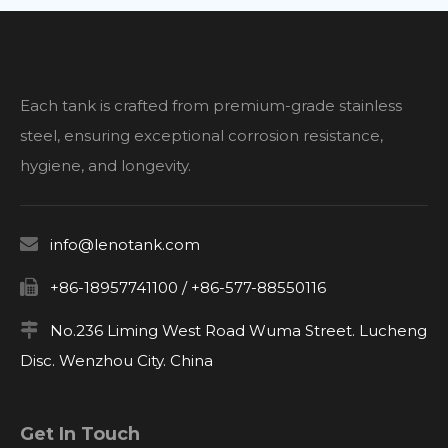
filtration stages, and spatial constraints.
Each tank is crafted from premium-grade stainless
steel, ensuring exceptional corrosion resistance,
hygiene, and longevity.

info@lenotank.com

+86-18957741100 / +86-577-88550116

No.236 Liming West Road Wuma Street. Lucheng
Disc. Wenzhou City. China
Get In Touch