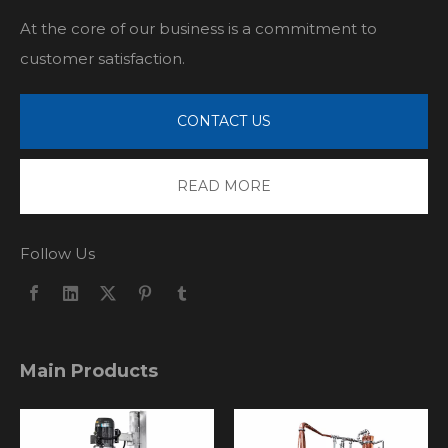
At the core of our business is a commitment to
customer satisfaction.
CONTACT US
READ MORE
Follow Us
Main Products