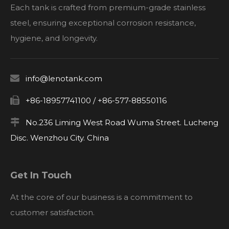
Each tank is crafted from premium-grade stainless
steel, ensuring exceptional corrosion resistance,
hygiene, and longevity.

info@lenotank.com

+86-18957741100 / +86-577-88550116

No.236 Liming West Road Wuma Street. Lucheng
Disc. Wenzhou City. China
Get In Touch
At the core of our business is a commitment to
customer satisfaction.