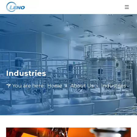
Industries
You are here:
Home
»
About Us
»
Industries