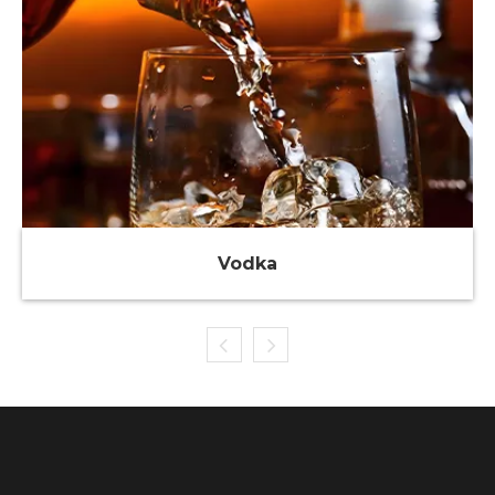
Vodka