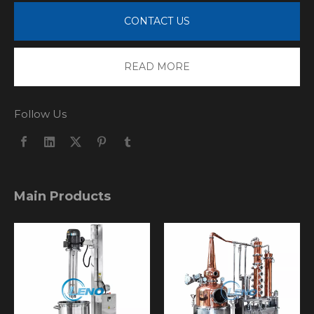
CONTACT US
READ MORE
Follow Us
Main Products