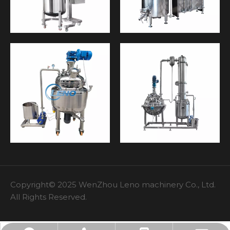
Copyright© 2025 WenZhou Leno machinery Co., Ltd.
All Rights Reserved.