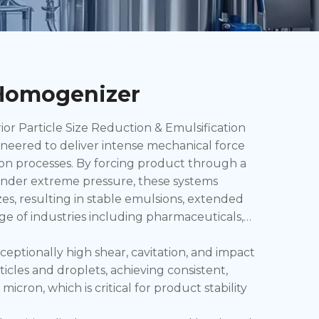
 Homogenizer
 Particle Size Reduction & Emulsification
eered to deliver intense mechanical force
on processes. By forcing product through a
 under extreme pressure, these systems
es, resulting in stable emulsions, extended
ange of industries including pharmaceuticals,
ptionally high shear, cavitation, and impact
icles and droplets, achieving consistent,
micron, which is critical for product stability