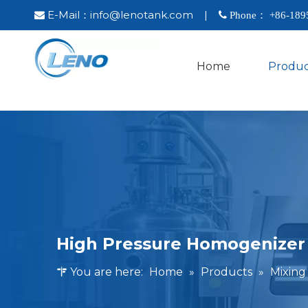
E-Mail：
info@lenotank.com
|

 Phone： +86-
189
Home
Produc
High Pressure Homogenizer
You are here:
Home
»
Products
»
Mixin