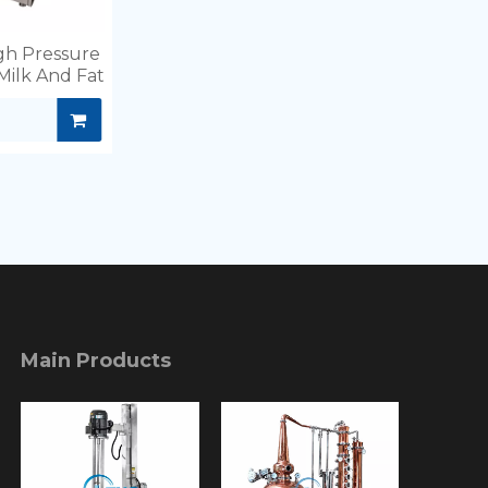
igh Pressure
Milk And Fat
Main Products