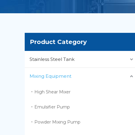
Product Category
Stainless Steel Tank
Mixing Equipment
High Shear Mixer
Emulsifier Pump
Powder Mixing Pump