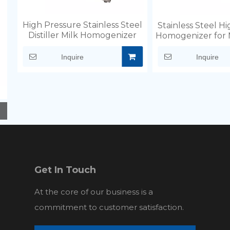
High Pressure Stainless Steel
Stainless Steel H
Distiller Milk Homogenizer
Homogenizer for 
Inquire
Inquire
Get In Touch
At the core of our business is a
commitment to customer satisfaction.