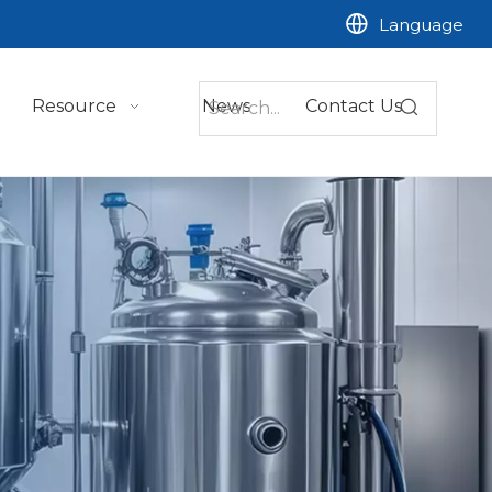
Language
Resource
News
Contact Us