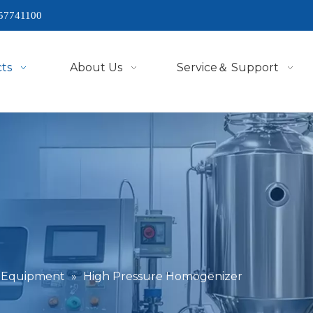
57741100
ts
About Us
Service＆ Support
g Equipment
»
High Pressure Homogenizer