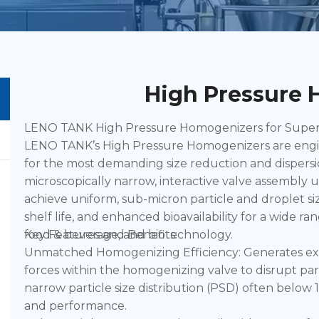
High Pressure
LENO TANK High Pressure Homogenizers for Superior
LENO TANK’s High Pressure Homogenizers are engin
for the most demanding size reduction and dispersi
microscopically narrow, interactive valve assembly
achieve uniform, sub-micron particle and droplet siz
shelf life, and enhanced bioavailability for a wide r
food & beverage, and biotechnology.
Key Features and Benefits:
Unmatched Homogenizing Efficiency: Generates exce
forces within the homogenizing valve to disrupt part
narrow particle size distribution (PSD) often below 1 
and performance.