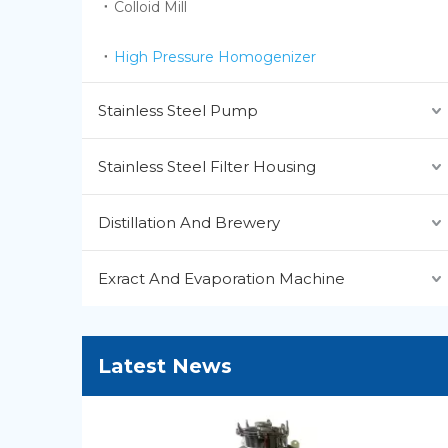
Colloid Mill
High Pressure Homogenizer
Stainless Steel Pump
Stainless Steel Filter Housing
Distillation And Brewery
Exract And Evaporation Machine
Latest News