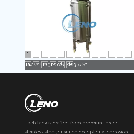
1
2
3
4
5
6
7
8
9
10
11
12
13
14
15
16
17
18
19
Advantages of Using A Stainless Steel Tank in Manufacturing
Each tank is crafted from premium-grade
stainless steel, ensuring exceptional corrosion