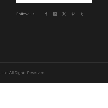
Follow Us
td. All Rights Reserved.