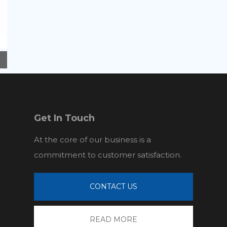
Get In Touch
At the core of our business is a
commitment to customer satisfaction.
CONTACT US
READ MORE