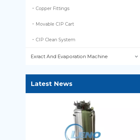
Copper Fittings
Movable CIP Cart
CIP Clean System
Exract And Evaporation Machine
Latest News