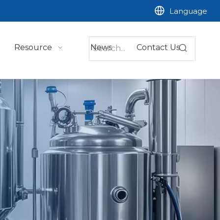
Language
Resource
News
Contact Us