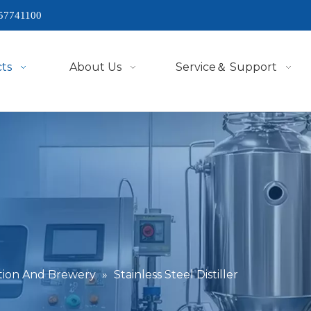
57741100
ts
About Us
Service＆ Support
lation And Brewery
»
Stainless Steel Distiller