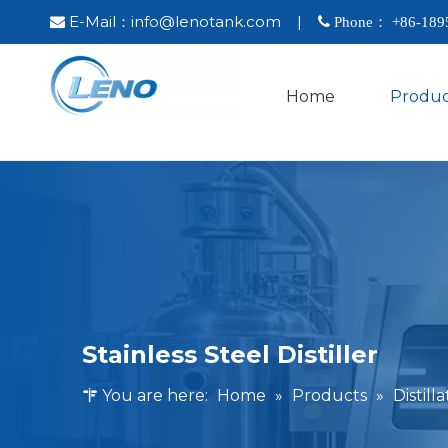
E-Mail：
info@lenotank.com
|

 Phone： +86-
189
Home
Produc
Stainless Steel Distiller
You are here:
Home
»
Products
»
Distil