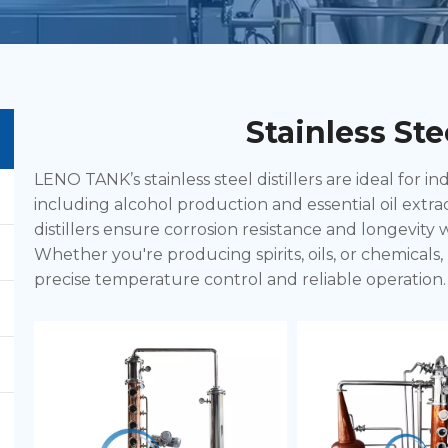
Stainless Stee
LENO TANK’s stainless steel distillers are ideal for ind
including alcohol production and essential oil extra
distillers ensure corrosion resistance and longevity
Whether you're producing spirits, oils, or chemicals, 
precise temperature control and reliable operation. 
these distillers are perfect for both small-scale and l