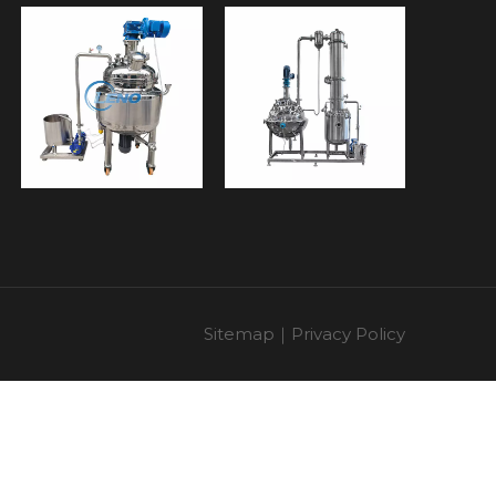
Sitemap
｜
Privacy Policy