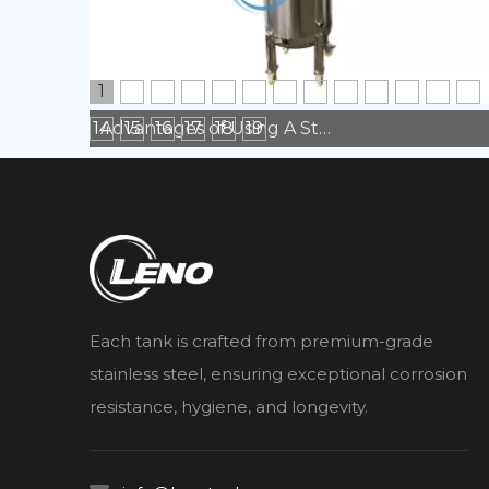
1
2
3
4
5
6
7
8
9
10
11
12
13
14
15
16
17
18
19
Advantages of Using A Stainless Steel Tank in Manufacturing
Each tank is crafted from premium-grade
stainless steel, ensuring exceptional corrosion
resistance, hygiene, and longevity.