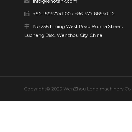

info@lenotank.com

+86-18957741100 / +86-577-88550116

No.236 Liming West Road Wuma Street.
Lucheng Disc. Wenzhou City. China
Copyright© 2025 WenZhou Leno machinery Co., L