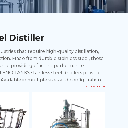
l Distiller
ustries that require high-quality distillation,
ction. Made from durable stainless steel, these
 while providing efficient performance.
LENO TANK’s stainless steel distillers provide
Available in multiple sizes and configurations,
show more
arge-scale distillation processes.