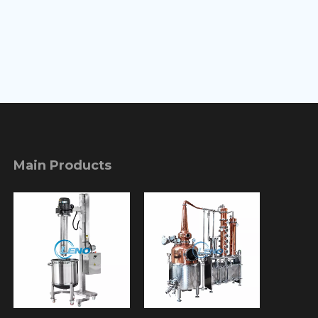
Main Products