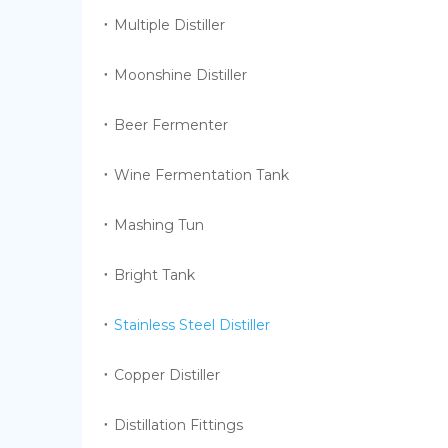
Multiple Distiller
Moonshine Distiller
Beer Fermenter
Wine Fermentation Tank
Mashing Tun
Bright Tank
Stainless Steel Distiller
Copper Distiller
Distillation Fittings