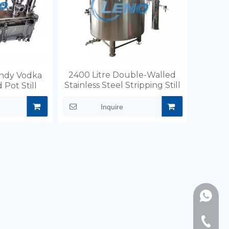
2400 Litre Double-Walled
ndy Vodka
Stainless Steel Stripping Still
 Pot Still
Inquire
+86189
+86-577