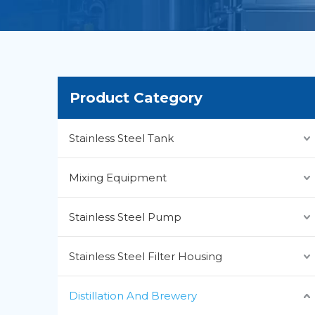
Product Category
Stainless Steel Tank
Mixing Equipment
Stainless Steel Pump
Stainless Steel Filter Housing
Distillation And Brewery