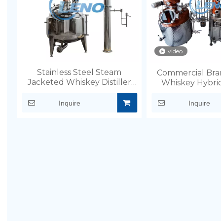
video
Stainless Steel Steam
Commercial Bra
Jacketed Whiskey Distiller
Whiskey Hybrid
Still
Inquire
Inquire