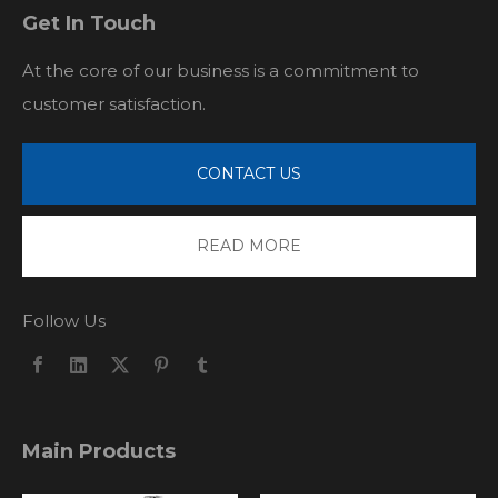
Get In Touch
At the core of our business is a commitment to
customer satisfaction.
CONTACT US
READ MORE
Follow Us
Main Products