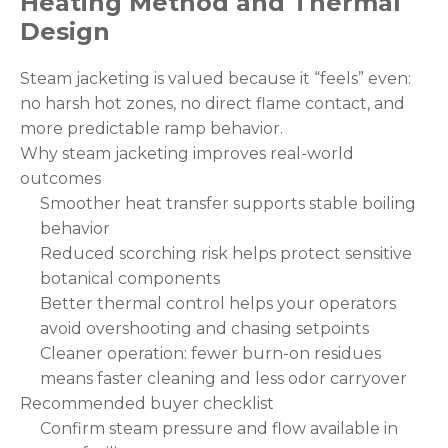
Heating Method and Thermal
Design
Steam jacketing is valued because it “feels” even:
no harsh hot zones, no direct flame contact, and
more predictable ramp behavior.
Why steam jacketing improves real-world
outcomes
Smoother heat transfer supports stable boiling
behavior
Reduced scorching risk helps protect sensitive
botanical components
Better thermal control helps your operators
avoid overshooting and chasing setpoints
Cleaner operation: fewer burn-on residues
means faster cleaning and less odor carryover
Recommended buyer checklist
Confirm steam pressure and flow available in