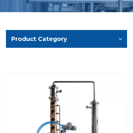
Product Category