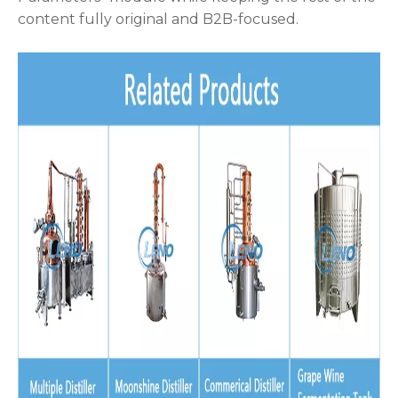
content fully original and B2B-focused.