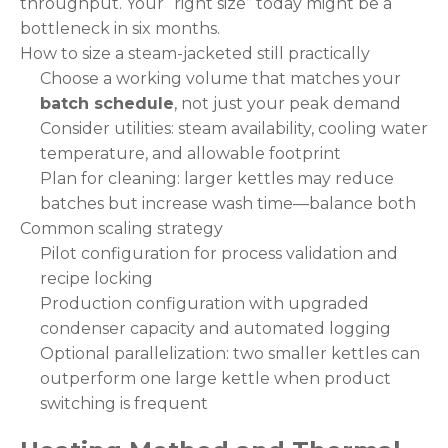
throughput. Your “right size” today might be a
bottleneck in six months.
How to size a steam-jacketed still practically
Choose a working volume that matches your
batch schedule
, not just your peak demand
Consider utilities: steam availability, cooling water
temperature, and allowable footprint
Plan for cleaning: larger kettles may reduce
batches but increase wash time—balance both
Common scaling strategy
Pilot configuration for process validation and
recipe locking
Production configuration with upgraded
condenser capacity and automated logging
Optional parallelization: two smaller kettles can
outperform one large kettle when product
switching is frequent