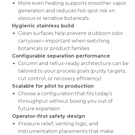
More even heating supports smoother vapor
generation and reduces hot-spot risk on
viscous or sensitive botanicals
Hygienic stainless build
Clean surfaces help prevent stubborn odor
carryover—important when switching
botanicals or product families
Configurable separation performance
Column and reflux-ready architecture can be
tailored to your process goals (purity targets,
cut control, or recovery efficiency)
Scalable for pilot to production
Choose a configuration that fits today’s
throughput without boxing you out of
future expansion
Operator-first safety design
Pressure relief, venting logic, and
instrumentation placements that make