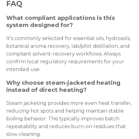
FAQ
What compliant applications is this
system designed for?
It’s commonly selected for essential oils, hydrosols,
botanical aroma recovery, lab/pilot distillation, and
compliant solvent-recovery workflows. Always
confirm local regulatory requirements for your
intended use.
Why choose steam-jacketed heating
instead of direct heating?
Steam jacketing provides more even heat transfer,
reducing hot spots and helping maintain stable
boiling behavior. This typically improves batch
repeatability and reduces burn-on residues that
slow cleaning.