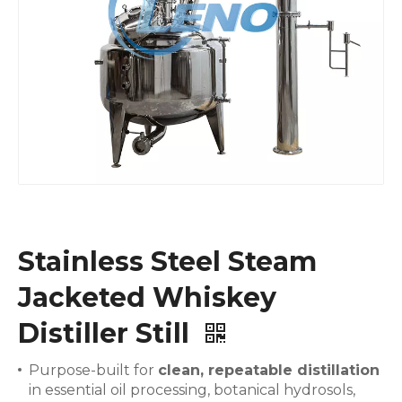
Stainless Steel Steam
Jacketed Whiskey
Distiller Still
Purpose-built for
clean, repeatable distillation
in essential oil processing, botanical hydrosols,