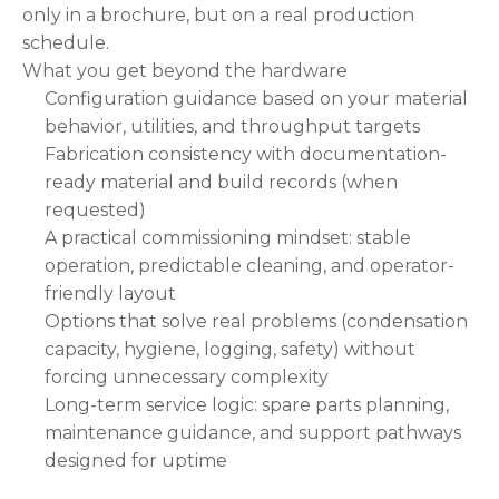
only in a brochure, but on a real production
schedule.
What you get beyond the hardware
Configuration guidance based on your material
behavior, utilities, and throughput targets
Fabrication consistency with documentation-
ready material and build records (when
requested)
A practical commissioning mindset: stable
operation, predictable cleaning, and operator-
friendly layout
Options that solve real problems (condensation
capacity, hygiene, logging, safety) without
forcing unnecessary complexity
Long-term service logic: spare parts planning,
maintenance guidance, and support pathways
designed for uptime