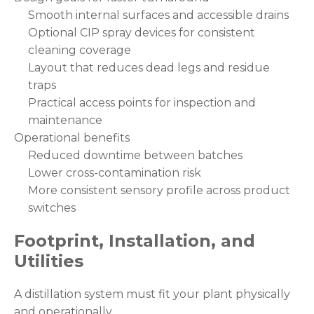
Smooth internal surfaces and accessible drains
Optional CIP spray devices for consistent
cleaning coverage
Layout that reduces dead legs and residue
traps
Practical access points for inspection and
maintenance
Operational benefits
Reduced downtime between batches
Lower cross-contamination risk
More consistent sensory profile across product
switches
Footprint, Installation, and
Utilities
A distillation system must fit your plant physically
and operationally.