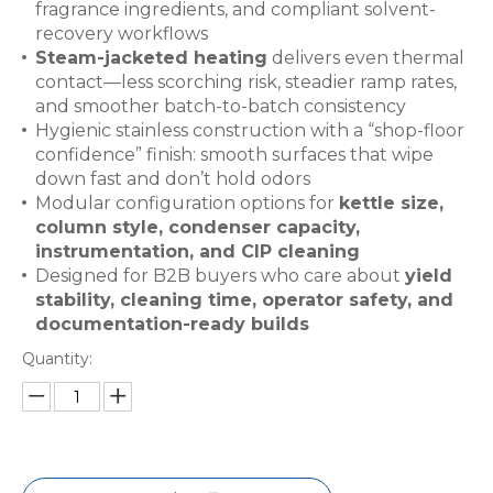
fragrance ingredients, and compliant solvent-
recovery workflows
Steam-jacketed heating
delivers even thermal
contact—less scorching risk, steadier ramp rates,
and smoother batch-to-batch consistency
Hygienic stainless construction with a “shop-floor
confidence” finish: smooth surfaces that wipe
down fast and don’t hold odors
Modular configuration options for
kettle size,
column style, condenser capacity,
instrumentation, and CIP cleaning
Designed for B2B buyers who care about
yield
stability, cleaning time, operator safety, and
documentation-ready builds
Quantity: