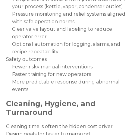
your process (kettle, vapor, condenser outlet)
Pressure monitoring and relief systems aligned
with safe operation norms
Clear valve layout and labeling to reduce
operator error
Optional automation for logging, alarms, and
recipe repeatability
Safety outcomes
Fewer risky manual interventions
Faster training for new operators
More predictable response during abnormal
events
Cleaning, Hygiene, and
Turnaround
Cleaning time is often the hidden cost driver.
Design goals for faster turnaround