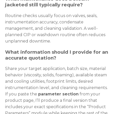
jacketed still typically require?
Routine checks usually focus on valves, seals,
instrumentation accuracy, condensate
management, and cleaning validation. A well-
planned CIP or washdown routine often reduces
unplanned downtime.
What information should I provide for an
accurate quotation?
Share your target application, batch size, material
behavior (viscosity, solids, foaming), available steam
and cooling utilities, footprint limits, desired
instrumentation level, and cleaning requirements.
If you paste the
parameter section
from your
product page, I’ll produce a final version that
includes your exact specifications in the “Product
Parameters” module while keeping the rest of the