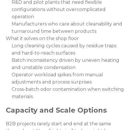
R&D and pilot plants that need flexible
configurations without overcomplicated
operation
Manufacturers who care about cleanability and
turnaround time between products
What it solves on the shop floor
Long cleaning cycles caused by residue traps
and hard-to-reach surfaces
Batch inconsistency driven by uneven heating
and unstable condensation
Operator workload spikes from manual
adjustments and process surprises
Cross-batch odor contamination when switching
materials
Capacity and Scale Options
B2B projects rarely start and end at the same