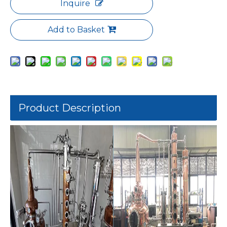
Inquire
Add to Basket
Product Description