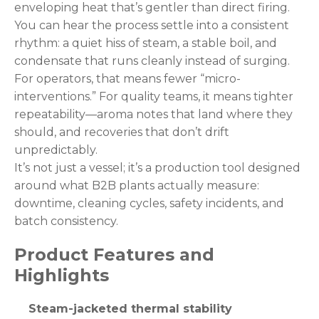
enveloping heat that’s gentler than direct firing.
You can hear the process settle into a consistent
rhythm: a quiet hiss of steam, a stable boil, and
condensate that runs cleanly instead of surging.
For operators, that means fewer “micro-
interventions.” For quality teams, it means tighter
repeatability—aroma notes that land where they
should, and recoveries that don’t drift
unpredictably.
It’s not just a vessel; it’s a production tool designed
around what B2B plants actually measure:
downtime, cleaning cycles, safety incidents, and
batch consistency.
Product Features and
Highlights
Steam-jacketed thermal stability