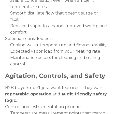
Stable condensation even when ambient
temperature rises
Smooth distillate flow that doesn’t surge or
“spit”
Reduced vapor losses and improved workplace
comfort
Selection considerations
Cooling water temperature and flow availability
Expected vapor load from your heating rate
Maintenance access for cleaning and scaling
control
Agitation, Controls, and Safety
B2B buyers don’t just want features—they want
repeatable operation
and
audit-friendly safety
logic
.
Control and instrumentation priorities
Temperature measurement points that match