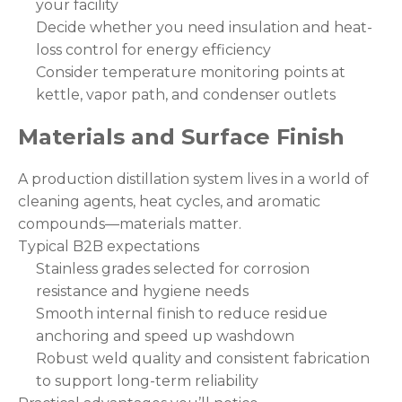
your facility
Decide whether you need insulation and heat-
loss control for energy efficiency
Consider temperature monitoring points at
kettle, vapor path, and condenser outlets
Materials and Surface Finish
A production distillation system lives in a world of
cleaning agents, heat cycles, and aromatic
compounds—materials matter.
Typical B2B expectations
Stainless grades selected for corrosion
resistance and hygiene needs
Smooth internal finish to reduce residue
anchoring and speed up washdown
Robust weld quality and consistent fabrication
to support long-term reliability