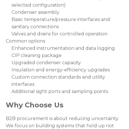
selected configuration)
Condenser assembly
Basic temperature/pressure interfaces and
sanitary connections
Valves and drains for controlled operation
Common options
Enhanced instrumentation and data logging
CIP cleaning package
Upgraded condenser capacity
Insulation and energy-efficiency upgrades
Custom connection standards and utility
interfaces
Additional sight ports and sampling points
Why Choose Us
B2B procurement is about reducing uncertainty.
We focus on building systems that hold up not