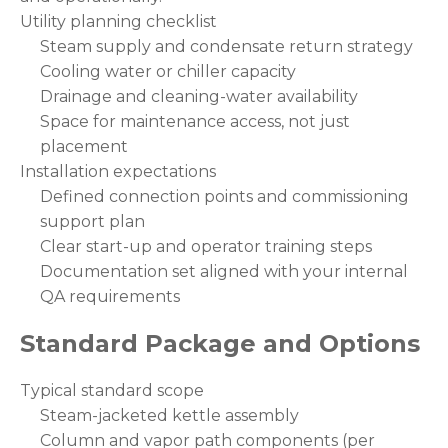
Utility planning checklist
Steam supply and condensate return strategy
Cooling water or chiller capacity
Drainage and cleaning-water availability
Space for maintenance access, not just
placement
Installation expectations
Defined connection points and commissioning
support plan
Clear start-up and operator training steps
Documentation set aligned with your internal
QA requirements
Standard Package and Options
Typical standard scope
Steam-jacketed kettle assembly
Column and vapor path components (per