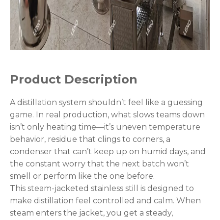
Product Description
A distillation system shouldn’t feel like a guessing
game. In real production, what slows teams down
isn’t only heating time—it’s uneven temperature
behavior, residue that clings to corners, a
condenser that can’t keep up on humid days, and
the constant worry that the next batch won’t
smell or perform like the one before.
This steam-jacketed stainless still is designed to
make distillation feel controlled and calm. When
steam enters the jacket, you get a steady,