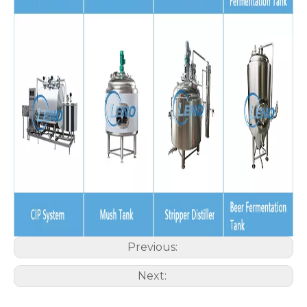
Previous:
Next: