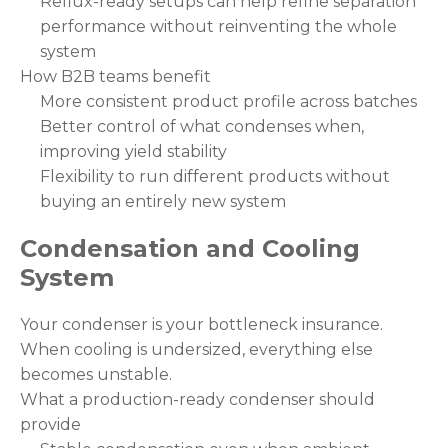
Reflux-ready setups can help refine separation
performance without reinventing the whole
system
How B2B teams benefit
More consistent product profile across batches
Better control of what condenses when,
improving yield stability
Flexibility to run different products without
buying an entirely new system
Condensation and Cooling
System
Your condenser is your bottleneck insurance.
When cooling is undersized, everything else
becomes unstable.
What a production-ready condenser should
provide