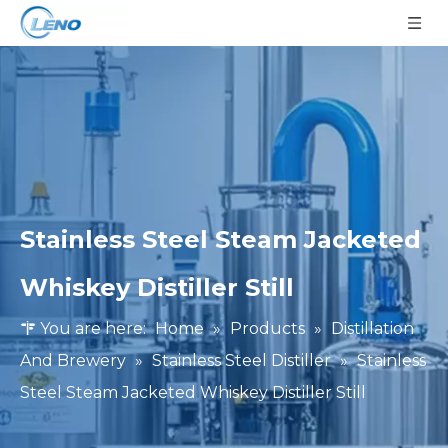
Stainless Steel Steam Jacketed
Whiskey Distiller Still
You are here:
Home
»
Products
»
Distillation
And Brewery
»
Stainless Steel Distiller
»
Stainless
Steel Steam Jacketed Whiskey Distiller Still