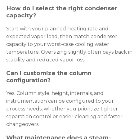
How do I select the right condenser
capacity?
Start with your planned heating rate and
expected vapor load, then match condenser
capacity to your worst-case cooling water
temperature. Oversizing slightly often pays back in
stability and reduced vapor loss.
Can I customize the column
configuration?
Yes. Column style, height, internals, and
instrumentation can be configured to your
process needs, whether you prioritize tighter
separation control or easier cleaning and faster
changeovers.
What maintenance does a steam-