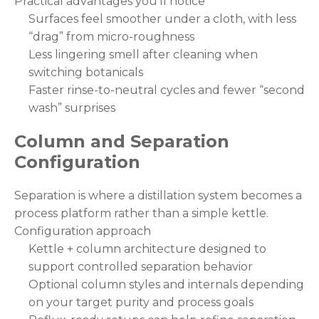
Practical advantages you’ll notice
Surfaces feel smoother under a cloth, with less
“drag” from micro-roughness
Less lingering smell after cleaning when
switching botanicals
Faster rinse-to-neutral cycles and fewer “second
wash” surprises
Column and Separation
Configuration
Separation is where a distillation system becomes a
process platform rather than a simple kettle.
Configuration approach
Kettle + column architecture designed to
support controlled separation behavior
Optional column styles and internals depending
on your target purity and process goals