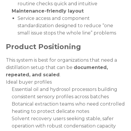
routine checks quick and intuitive
Maintenance-friendly layout
Service access and component
standardization designed to reduce “one
small issue stops the whole line” problems
Product Positioning
This system is best for organizations that need a
distillation setup that can be
documented,
repeated, and scaled
.
Ideal buyer profiles
Essential oil and hydrosol processors building
consistent sensory profiles across batches
Botanical extraction teams who need controlled
heating to protect delicate notes
Solvent recovery users seeking stable, safer
operation with robust condensation capacity