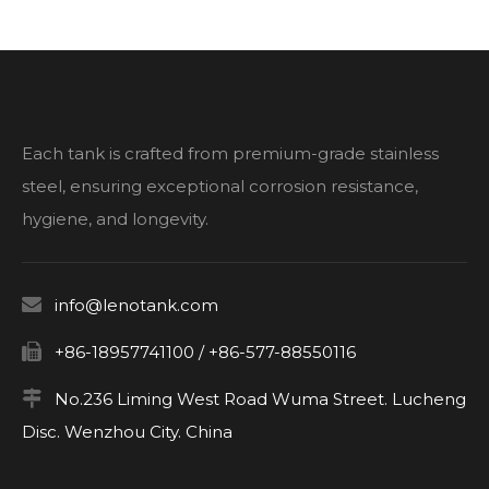
Each tank is crafted from premium-grade stainless
steel, ensuring exceptional corrosion resistance,
hygiene, and longevity.

info@lenotank.com

+86-18957741100 / +86-577-88550116

No.236 Liming West Road Wuma Street. Lucheng
Disc. Wenzhou City. China