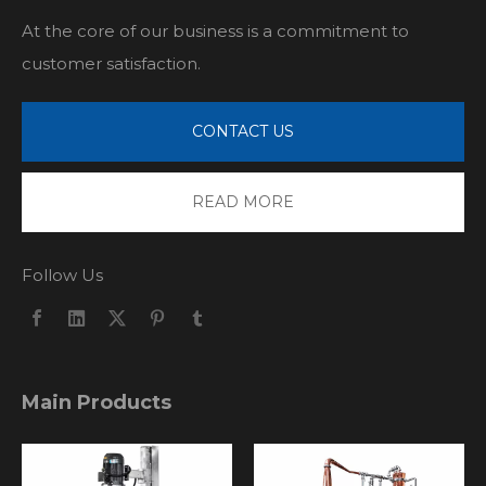
At the core of our business is a commitment to
customer satisfaction.
CONTACT US
READ MORE
Follow Us
Main Products