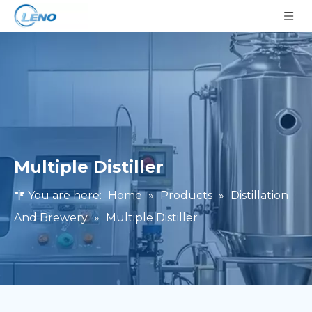
Multiple Distiller
You are here:
Home
»
Products
»
Distillation
And Brewery
»
Multiple Distiller