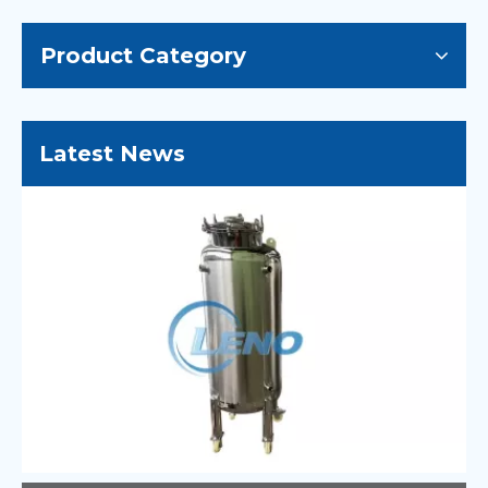
Product Category
Latest News