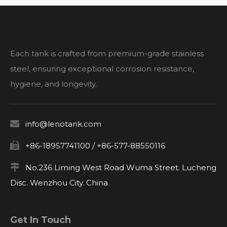
Each tank is crafted from premium-grade stainless
steel, ensuring exceptional corrosion resistance,
hygiene, and longevity.

info@lenotank.com

+86-18957741100 / +86-577-88550116

No.236 Liming West Road Wuma Street. Lucheng
Disc. Wenzhou City. China
Get In Touch