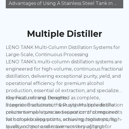
Advantages of Using A Stainless Steel Tank in Manufacturing
Multiple Distiller
LENO TANK Multi-Column Distillation Systems for
Large-Scale, Continuous Processing
LENO TANK’s multi-column distillation systems are
engineered for high-volume, continuous fractional
distillation, delivering exceptional purity, yield, and
operational efficiency for premium alcohol
production, essential oil extraction, and specialized
chemical refining. Designed as complete,
Key Features and Benefits:
integrated solutions, these systems provide the
Superior Fractionation & Purity: Multiple distillation
precise temperature and vapor control required
columns enable precise separation of components
for complex separations, ensuring consistent, high-
with close boiling points, achieving higher purity
quality output and maximum throughput for
levels and more selective recovery of target