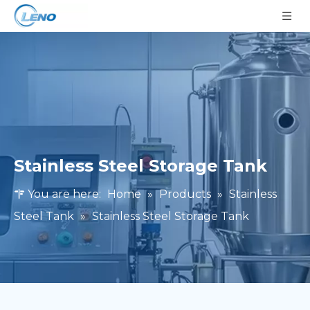
Stainless Steel Storage Tank
You are here:
Home
»
Products
»
Stainless
Steel Tank
»
Stainless Steel Storage Tank