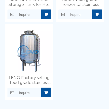
Storage Tank for Hot
horizontal stainless
Water And Beverage
steel storage tank
Milk
Inquire
Inquire
LENO Factory selling
food grade stainless
steel storage tank for
oil water chemical
Inquire