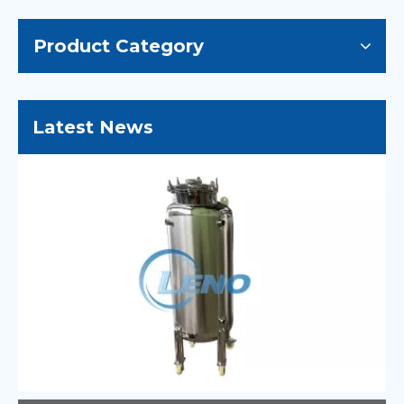
Product Category
Latest News