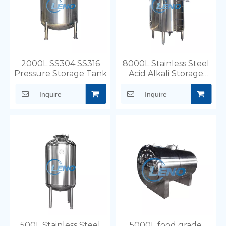
the specific requirements of your business.
2000L SS304 SS316
8000L Stainless Steel
Pressure Storage Tank
Acid Alkali Storage
Tank Wth Ladder
Inquire
Inquire
500L Stainless Steel
5000L food grade