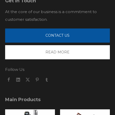
Get In Touch
At the core of our business is a commitment to
customer satisfaction.
CONTACT US
READ MORE
Follow Us
Main Products