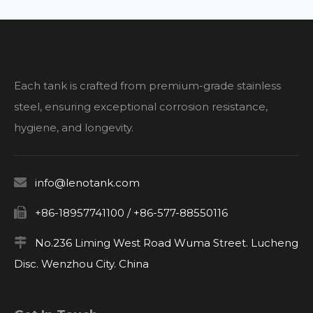
Each tank is crafted from premium-grade stainless
steel, ensuring exceptional corrosion resistance,
hygiene, and longevity.

info@lenotank.com

+86-18957741100 / +86-577-88550116

No.236 Liming West Road Wuma Street. Lucheng
Disc. Wenzhou City. China