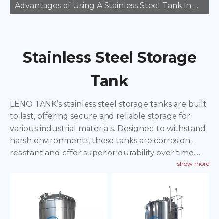
Advantages of Using A Stainless Steel Tank in Manufacturing
Stainless Steel Storage
Tank
LENO TANK’s stainless steel storage tanks are built
to last, offering secure and reliable storage for
various industrial materials. Designed to withstand
harsh environments, these tanks are corrosion-
resistant and offer superior durability over time.
show more
Perfect for storing chemicals, food products, and
other materials, these tanks provide an efficient
solution for long-term storage needs. With
customizable options available, LENO TANK
ensures that our stainless steel storage tanks meet