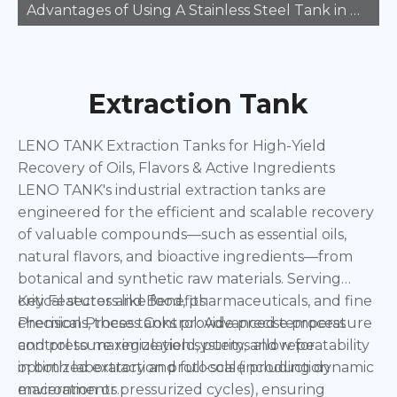
Advantages of Using A Stainless Steel Tank in Manufacturing
Extraction Tank
LENO TANK Extraction Tanks for High-Yield
Recovery of Oils, Flavors & Active Ingredients
LENO TANK's industrial extraction tanks are
engineered for the efficient and scalable recovery
of valuable compounds—such as essential oils,
natural flavors, and bioactive ingredients—from
botanical and synthetic raw materials. Serving
critical sectors like food, pharmaceuticals, and fine
Key Features and Benefits:
chemicals, these tanks provide precise process
Precision Process Control: Advanced temperature
control to maximize yield, purity, and repeatability
and pressure regulation systems allow for
in both laboratory and full-scale production
optimized extraction protocols (including dynamic
environments.
maceration or pressurized cycles), ensuring