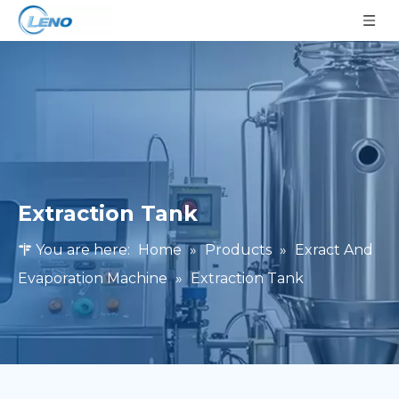
Extraction Tank
You are here:
Home
»
Products
»
Exract And
Evaporation Machine
»
Extraction Tank