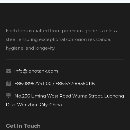
Each tank is crafted from premium-grade stainless
steel, ensuring exceptional corrosion resistance,
hygiene, and longevity.

info@lenotank.com

+86-18957741100 / +86-577-88550116

No.236 Liming West Road Wuma Street. Lucheng
Disc. Wenzhou City. China
Get In Touch