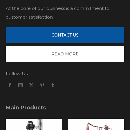
At the core of our business is a commitment to
customer satisfaction.
CONTACT US
READ MORE
Follow Us
Main Products