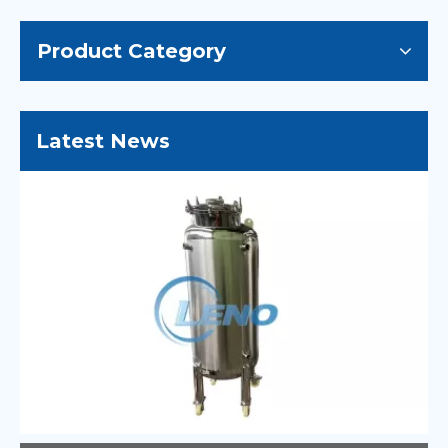
Product Category
Latest News