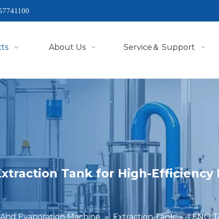
57741100
ts
About Us
Service＆ Support
xtraction Tank for High-Efficienc
 And Evaporation Machine
»
Extraction Tank
»
LENO TA