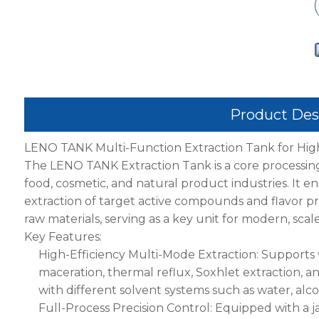
Product Des
LENO TANK Multi-Function Extraction Tank for Hig
The LENO TANK Extraction Tank is a core processin
food, cosmetic, and natural product industries. It ena
extraction of target active compounds and flavor pro
raw materials, serving as a key unit for modern, sca
Key Features:
High-Efficiency Multi-Mode Extraction: Supports
maceration, thermal reflux, Soxhlet extraction, an
with different solvent systems such as water, alcoh
Full-Process Precision Control: Equipped with a j