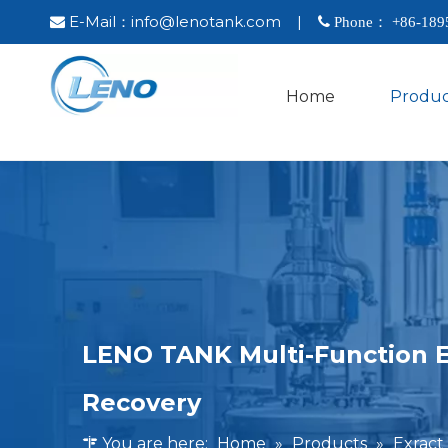
E-Mail：
info@lenotank.com
|

 Phone： +86-
189
Home
Produc
LENO TANK Multi-Function E
Recovery
You are here:
Home
»
Products
»
Exract