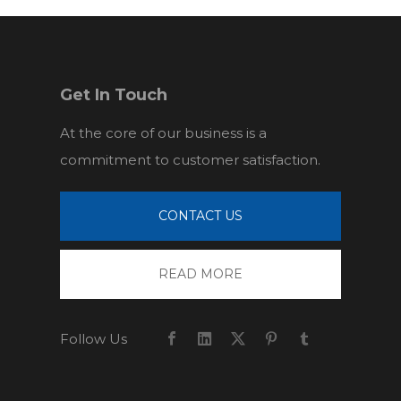
Get In Touch
At the core of our business is a
commitment to customer satisfaction.
CONTACT US
READ MORE
Follow Us