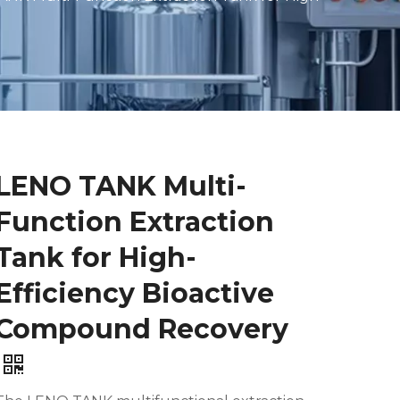
LENO TANK Multi-
Function Extraction
Tank for High-
Efficiency Bioactive
Compound Recovery