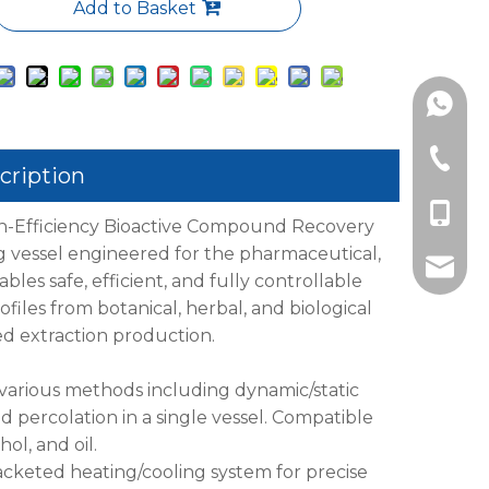
Add to Basket
+86189
+86-577
cription
+86-18
h-Efficiency Bioactive Compound Recovery
g vessel engineered for the pharmaceutical,
info@l
bles safe, efficient, and fully controllable
files from botanical, herbal, and biological
led extraction production.
 various methods including dynamic/static
d percolation in a single vessel. Compatible
ol, and oil.
acketed heating/cooling system for precise