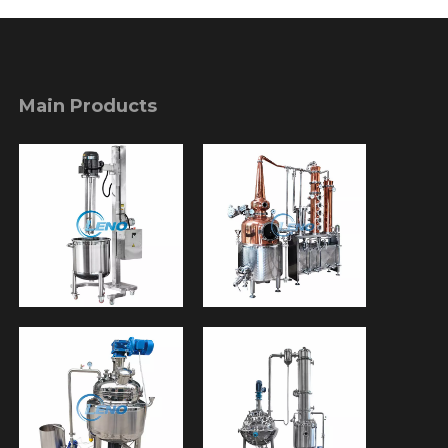
Main Products