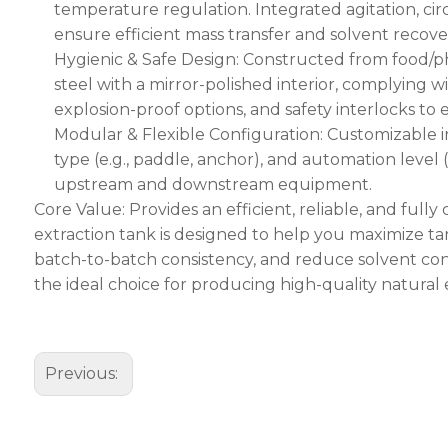
temperature regulation. Integrated agitation, ci
ensure efficient mass transfer and solvent recove
Hygienic & Safe Design: Constructed from food/ph
steel with a mirror-polished interior, complying 
explosion-proof options, and safety interlocks to
Modular & Flexible Configuration: Customizable in 
type (e.g., paddle, anchor), and automation level
upstream and downstream equipment.
Core Value: Provides an efficient, reliable, and full
extraction tank is designed to help you maximize t
batch-to-batch consistency, and reduce solvent c
the ideal choice for producing high-quality natural 
Previous: