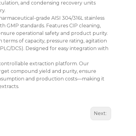
rculation, and condensing recovery units
ry.
armaceutical-grade AISI 304/316L stainless
with GMP standards. Features CIP cleaning,
 ensure operational safety and product purity.
terms of capacity, pressure rating, agitation
 (PLC/DCS). Designed for easy integration with
y controllable extraction platform. Our
arget compound yield and purity, ensure
onsumption and production costs—making it
extracts.
Next: