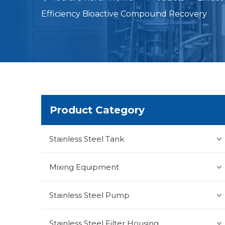
Efficiency Bioactive Compound Recovery
Product Category
Stainless Steel Tank
Mixing Equipment
Stainless Steel Pump
Stainless Steel Filter Housing