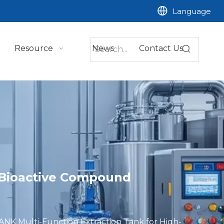
Language
Resource
News
Contact Us
y Bioactive Compound
NK Multi-Function Extraction Tank for High-