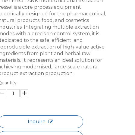
The LENO TANK multifunctional extraction
vessel is a core process equipment
specifically designed for the pharmaceutical,
natural products, food, and cosmetics
industries. Integrating multiple extraction
modes with a precision control system, it is
dedicated to the safe, efficient, and
reproducible extraction of high-value active
ingredients from plant and herbal raw
materials. It represents an ideal solution for
achieving modernised, large-scale natural
product extraction production.
Quantity:
Inquire