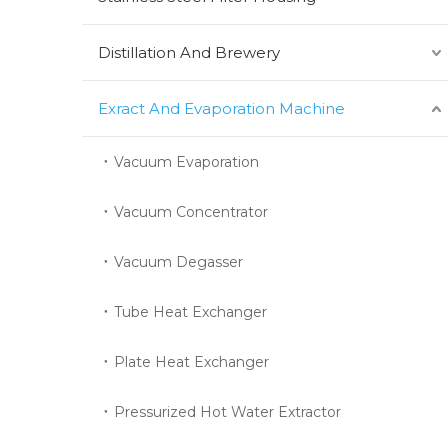
Distillation And Brewery
Exract And Evaporation Machine
Vacuum Evaporation
Vacuum Concentrator
Vacuum Degasser
Tube Heat Exchanger
Plate Heat Exchanger
Pressurized Hot Water Extractor