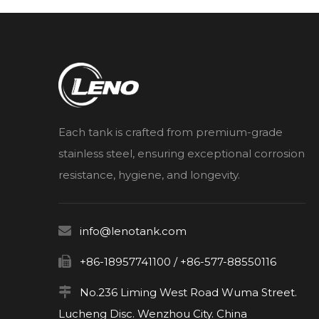
Each tank is crafted from premium-grade
stainless steel, ensuring exceptional corrosion
resistance, hygiene, and longevity.

info@lenotank.com

+86-18957741100 / +86-577-88550116

No.236 Liming West Road Wuma Street.
Lucheng Disc. Wenzhou City. China