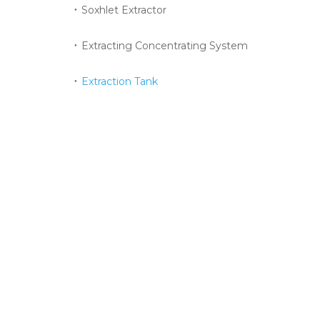
Soxhlet Extractor
Extracting Concentrating System
Extraction Tank