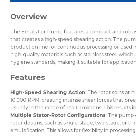
Overview
The Emulsifier Pump features a compact and robust
that creates a high-speed shearing action. The pump
production line for continuous processing or used in
high-quality materials such as stainless steel, which 
hygiene standards, making it suitable for application
Features
High-Speed Shearing Action
: The rotor spins at 
10,000 RPM, creating intense shear forces that break
usually in the range of 1 to 10 microns. This result
Multiple Stator-Rotor Configurations
: The pump 
rotor designs, such as single-stage, two-stage, or thr
emulsification. This allows for flexibility in processi