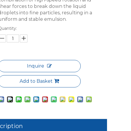
shear forces to break down the liquid
droplets into fine particles, resulting in a
uniform and stable emulsion.
Quantity:
Inquire
Add to Basket
cription