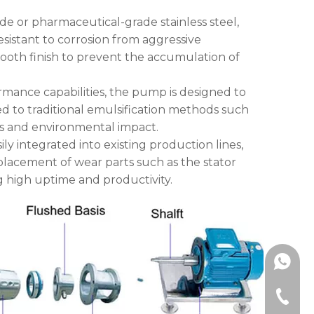
de or pharmaceutical-grade stainless steel,
esistant to corrosion from aggressive
mooth finish to prevent the accumulation of
ormance capabilities, the pump is designed to
 to traditional emulsification methods such
ts and environmental impact.
ly integrated into existing production lines,
placement of wear parts such as the stator
g high uptime and productivity.
+86189
+86-577