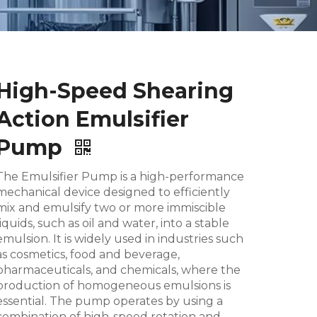
High-Speed Shearing
Action Emulsifier
Pump
The Emulsifier Pump is a high-performance
mechanical device designed to efficiently
mix and emulsify two or more immiscible
liquids, such as oil and water, into a stable
emulsion. It is widely used in industries such
as cosmetics, food and beverage,
pharmaceuticals, and chemicals, where the
production of homogeneous emulsions is
essential. The pump operates by using a
combination of high-speed rotation and