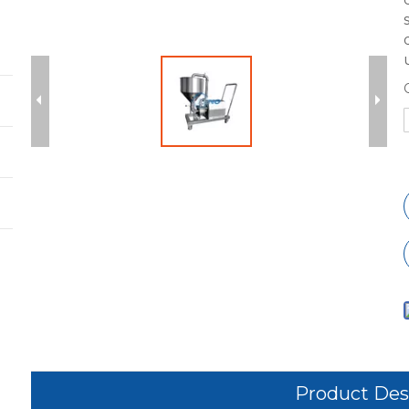
Product Des