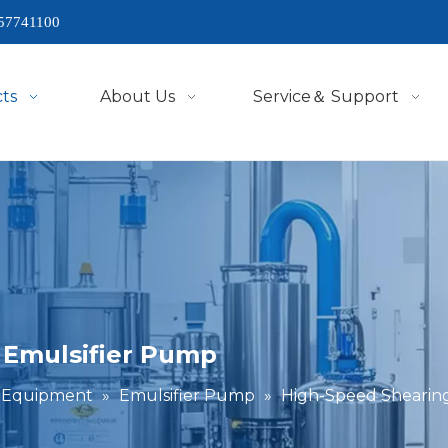
57741100
ts
About Us
Service＆ Support
 Emulsifier Pump
g Equipment
»
Emulsifier Pump
»
High-Speed Shearing