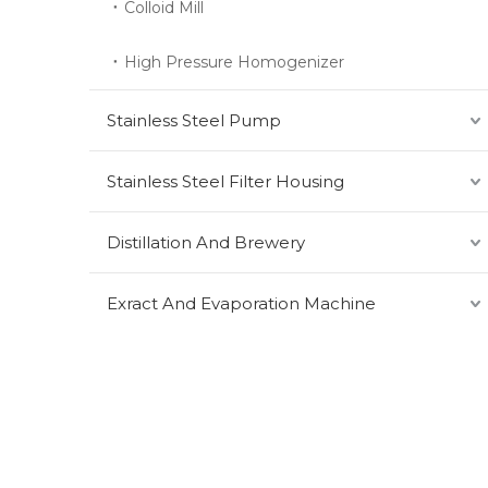
Colloid Mill
High Pressure Homogenizer
Stainless Steel Pump
Stainless Steel Filter Housing
Distillation And Brewery
Exract And Evaporation Machine