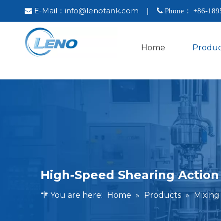
E-Mail：
info@lenotank.com
|

 Phone： +86-
189
Home
Produc
High-Speed Shearing Action
You are here:
Home
»
Products
»
Mixin