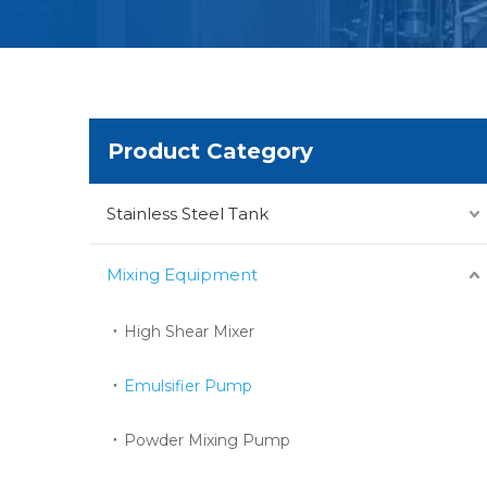
Product Category
Stainless Steel Tank
Mixing Equipment
High Shear Mixer
Emulsifier Pump
Powder Mixing Pump