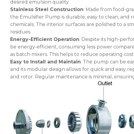
desired emulsion quality.
Stainless Steel Construction
: Made from food-gra
the Emulsifier Pump is durable, easy to clean, and r
chemicals. The interior surfaces are polished to a s
residues.
Energy-Efficient Operation
: Despite its high-perf
be energy-efficient, consuming less power compared
as batch mixers. This helps to reduce operating cos
Easy to Install and Maintain
: The pump can be easi
and its modular design allows for quick and easy re
and rotor. Regular maintenance is minimal, ensurin