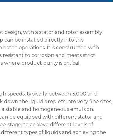
 design, with a stator and rotor assembly
 can be installed directly into the
 batch operations. It is constructed with
is resistant to corrosion and meets strict
s where product purity is critical.
high speeds, typically between 3,000 and
 down the liquid droplets into very fine sizes,
s in a stable and homogeneous emulsion.
can be equipped with different stator and
ee-stage, to achieve different levels of
ng different types of liquids and achieving the