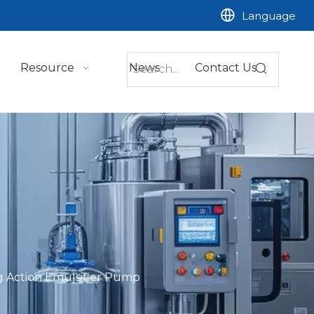
Language
Resource
News
Contact Us
 Action Emulsifier Pump