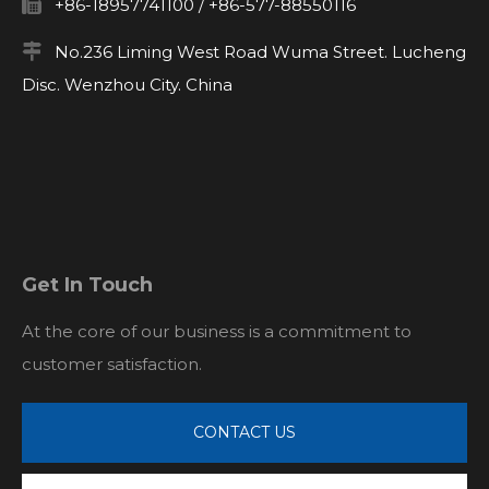

+86-18957741100 / +86-577-88550116

No.236 Liming West Road Wuma Street. Lucheng
Disc. Wenzhou City. China
Get In Touch
At the core of our business is a commitment to
customer satisfaction.
CONTACT US