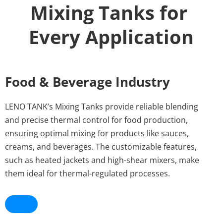
Mixing Tanks for 
Every Application
Food & Beverage Industry
LENO TANK’s Mixing Tanks provide reliable blending 
and precise thermal control for food production, 
ensuring optimal mixing for products like sauces, 
creams, and beverages. The customizable features, 
such as heated jackets and high-shear mixers, make 
them ideal for thermal-regulated processes.