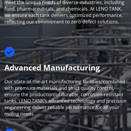
meet the unique needs of diverse industries, including 
food, pharmaceuticals, and chemicals. At LENO TANK, 
we ensure each tank delivers optimized performance, 
reflecting our commitment to zero-defect solutions.
Advanced Manufacturing
Our state-of-the-art manufacturing facilities, combined 
with premium materials and strict quality control, 
ensure the production of durable, corrosion-resistant 
tanks. LENO TANK’s advanced technology and precision 
engineering deliver reliable performance for all your 
mixing needs.