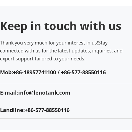
Keep in touch with us
Thank you very much for your interest in us!Stay 
connected with us for the latest updates, inquiries, and 
expert support tailored to your needs.
Mob:+86-18957741100 / +86-577-88550116
E-mail:info@lenotank.com
Landline:+86-577-88550116​​​​​​​