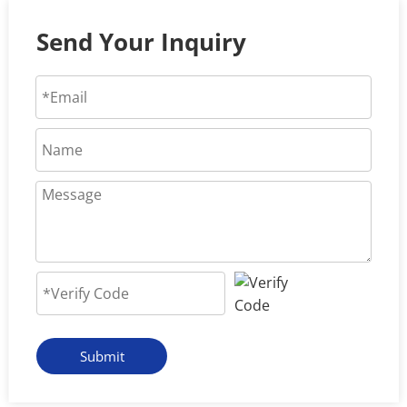
Send Your Inquiry
Submit