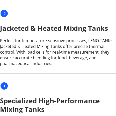
Jacketed & Heated Mixing Tanks
Perfect for temperature-sensitive processes, LENO TANK’s 
Jacketed & Heated Mixing Tanks offer precise thermal 
control. With load cells for real-time measurement, they 
ensure accurate blending for food, beverage, and 
pharmaceutical industries.
Specialized High-Performance 
Mixing Tanks