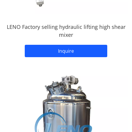
LENO Factory selling hydraulic lifting high shear
mixer
Inquire