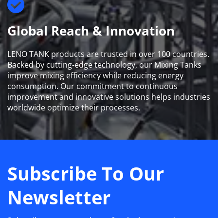
Global Reach & Innovation
LENO TANK products are trusted in over 100 countries. 
Backed by cutting-edge technology, our Mixing Tanks 
improve mixing efficiency while reducing energy 
consumption. Our commitment to continuous 
improvement and innovative solutions helps industries 
worldwide optimize their processes.
Subscribe To Our 
Newsletter