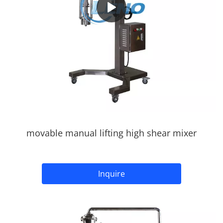
movable manual lifting high shear mixer
Inquire