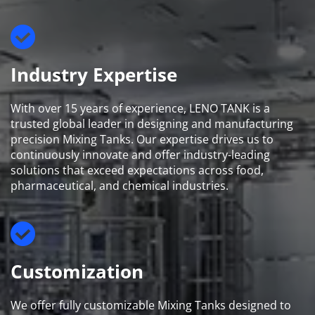
Industry Expertise
With over 15 years of experience, LENO TANK is a 
trusted global leader in designing and manufacturing 
precision Mixing Tanks. Our expertise drives us to 
continuously innovate and offer industry-leading 
solutions that exceed expectations across food, 
pharmaceutical, and chemical industries.
Customization
We offer fully customizable Mixing Tanks designed to 