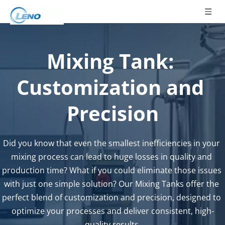
Mixing Tank: 
Customization and 
Precision
Did you know that even the smallest inefficiencies in your 
mixing process can lead to huge losses in quality and 
production time? What if you could eliminate those issues 
with just one simple solution? Our Mixing Tanks offer the 
perfect blend of customization and precision, designed to 
optimize your processes and deliver consistent, high-
quality results.