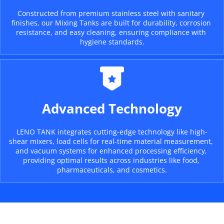
Constructed from premium stainless steel with sanitary 
finishes, our Mixing Tanks are built for durability, corrosion 
resistance, and easy cleaning, ensuring compliance with 
hygiene standards.
Advanced Technology
LENO TANK integrates cutting-edge technology like high-
shear mixers, load cells for real-time material measurement, 
and vacuum systems for enhanced processing efficiency, 
providing optimal results across industries like food, 
pharmaceuticals, and cosmetics.