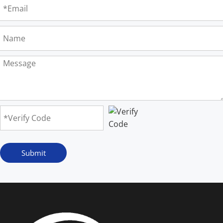
Submit