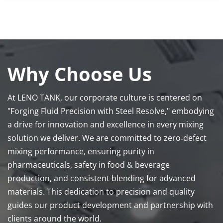
Why Choose Us
At LENO TANK, our corporate culture is centered on 
"Forging Fluid Precision with Steel Resolve," embodying 
a drive for innovation and excellence in every mixing 
solution we deliver. We are committed to zero‑defect 
mixing performance, ensuring purity in 
pharmaceuticals, safety in food & beverage 
production, and consistent blending for advanced 
materials. This dedication to precision and quality 
guides our product development and partnership with 
clients around the world.