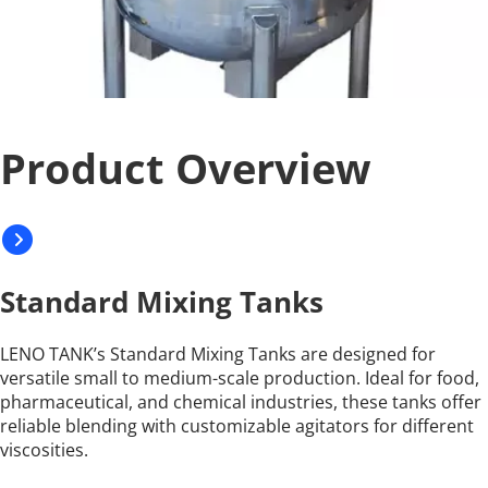
Product Overview
Standard Mixing Tanks
LENO TANK’s Standard Mixing Tanks are designed for 
versatile small to medium-scale production. Ideal for food, 
pharmaceutical, and chemical industries, these tanks offer 
reliable blending with customizable agitators for different 
viscosities.