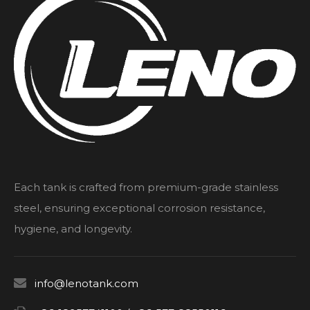
Each tank is crafted from premium-grade stainless
steel, ensuring exceptional corrosion resistance,
hygiene, and longevity.

info@lenotank.com