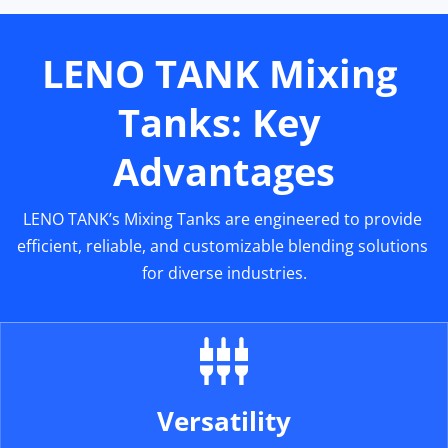
LENO TANK Mixing 
Tanks: Key 
Advantages
LENO TANK’s Mixing Tanks are engineered to provide 
efficient, reliable, and customizable blending solutions 
for diverse industries.
Versatility