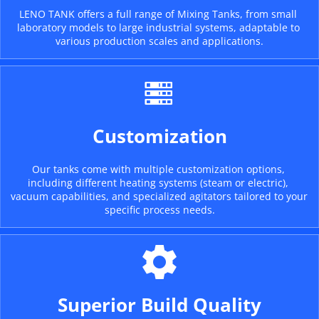
LENO TANK offers a full range of Mixing Tanks, from small 
laboratory models to large industrial systems, adaptable to 
various production scales and applications.
Customization
Our tanks come with multiple customization options, 
including different heating systems (steam or electric), 
vacuum capabilities, and specialized agitators tailored to your 
specific process needs.
Superior Build Quality