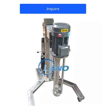
Inquire