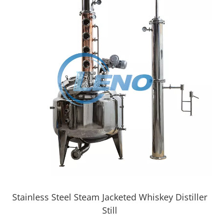
Stainless Steel Steam Jacketed Whiskey Distiller
Still