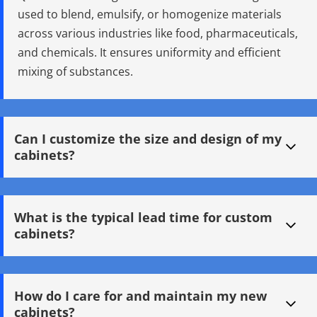
used to blend, emulsify, or homogenize materials 
across various industries like food, pharmaceuticals, 
and chemicals. It ensures uniformity and efficient 
mixing of substances.
Can I customize the size and design of my 
cabinets?
Q: How does a Mixing Tank work? A: Mixing Tanks work by 
using mechanical agitators or high-shear mixers to 
What is the typical lead time for custom 
combine materials. Some tanks feature heating jackets or 
cabinets?
vacuum systems to control temperature and reduce air 
entrapment for more precise mixing.
Q: What are the benefits of a Jacketed Mixing Tank? A: 
Jacketed Mixing Tanks provide precise thermal control, 
How do I care for and maintain my new 
ideal for temperature-sensitive processes. They are widely 
cabinets?