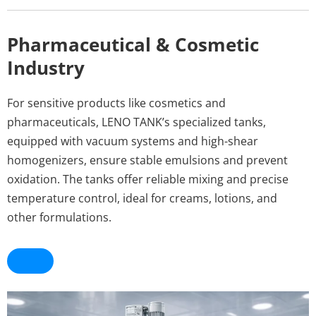
Pharmaceutical & Cosmetic 
Industry
For sensitive products like cosmetics and 
pharmaceuticals, LENO TANK’s specialized tanks, 
equipped with vacuum systems and high-shear 
homogenizers, ensure stable emulsions and prevent 
oxidation. The tanks offer reliable mixing and precise 
temperature control, ideal for creams, lotions, and 
other formulations.