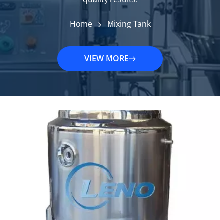
Home
Mixing Tank
VIEW MORE