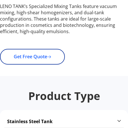
LENO TANK’s Specialized Mixing Tanks feature vacuum 
mixing, high-shear homogenizers, and dual-tank 
configurations. These tanks are ideal for large-scale 
production in cosmetics and biotechnology, ensuring 
efficient, high-quality emulsions.
Get Free Quote
Product Type
Stainless Steel Tank