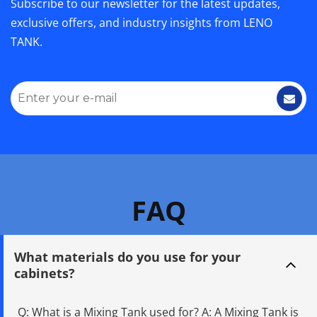
Subscribe to our newsletter for the latest updates, 
exclusive offers, and industry insights from LENO 
TANK.
FAQ
What materials do you use for your 
cabinets?
Q: What is a Mixing Tank used for? A: A Mixing Tank is 