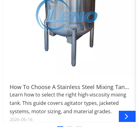
How To Choose A Stainless Steel Mixing Tank
For Viscous Products
Learn how to select the right high-viscosity mixing
tank. This guide covers agitator types, jacketed
systems, motor sizing, and material grades.
2026-06-16