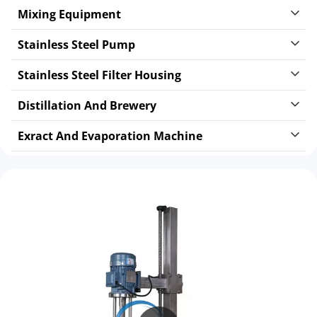
Mixing Equipment
Stainless Steel Pump
Stainless Steel Filter Housing
Distillation And Brewery
Exract And Evaporation Machine