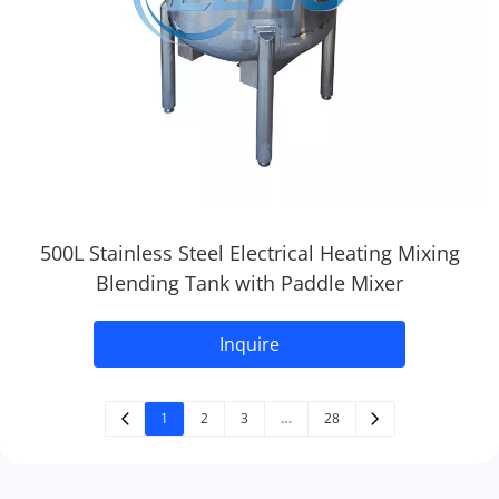
500L Stainless Steel Electrical Heating Mixing
Blending Tank with Paddle Mixer
Inquire
1
2
3
…
28