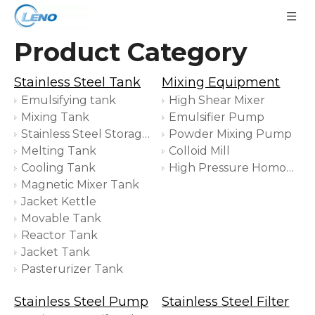
Product Category
Stainless Steel Tank
Mixing Equipment
Emulsifying tank
High Shear Mixer
Mixing Tank
Emulsifier Pump
Stainless Steel Storage Tank
Powder Mixing Pump
Melting Tank
Colloid Mill
Cooling Tank
High Pressure Homogenizer
Magnetic Mixer Tank
Jacket Kettle
Movable Tank
Reactor Tank
Jacket Tank
Pasterurizer Tank
Stainless Steel Pump
Stainless Steel Filter