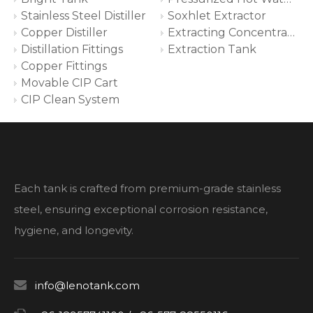
Stainless Steel Distiller
Soxhlet Extractor
Copper Distiller
Extracting Concentrating System
Distillation Fittings
Extraction Tank
Copper Fittings
Movable CIP Cart
CIP Clean System
Each tank is crafted from premium-grade stainless
steel, ensuring exceptional corrosion resistance,
hygiene, and longevity.

info@lenotank.com