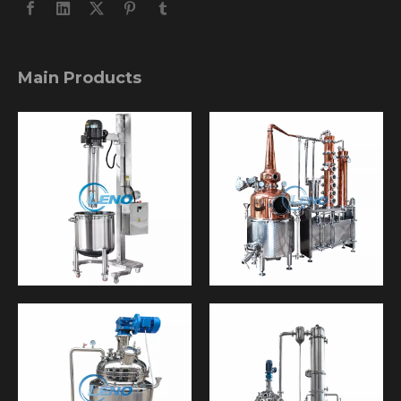
Main Products