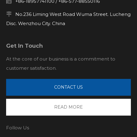

+86-18957741100 / +86-577-88550116

No.236 Liming West Road Wuma Street. Lucheng
Disc. Wenzhou City. China
Get In Touch
At the core of our business is a commitment to
customer satisfaction.
CONTACT US
READ MORE
Follow Us