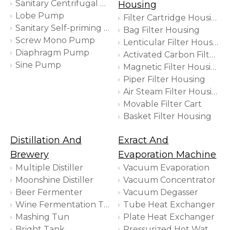
Sanitary Centrifugal Pump
Housing
Lobe Pump
Filter Cartridge Housing
Sanitary Self-priming Pump
Bag Filter Housing
Screw Mono Pump
Lenticular Filter Housing
Diaphragm Pump
Activated Carbon Filter Housing
Sine Pump
Magnetic Filter Housing
Piper Filter Housing
Air Steam Filter Housing
Movable Filter Cart
Basket Filter Housing
Distillation And
Exract And
Brewery
Evaporation Machine
Multiple Distiller
Vacuum Evaporation
Moonshine Distiller
Vacuum Concentrator
Beer Fermenter
Vacuum Degasser
Wine Fermentation Tank
Tube Heat Exchanger
Mashing Tun
Plate Heat Exchanger
Bright Tank
Pressurized Hot Water Extractor