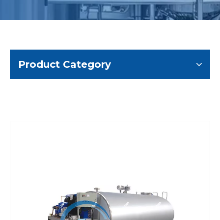
Product Category