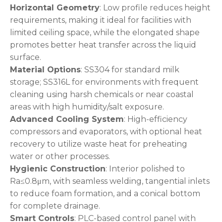
Horizontal Geometry
: Low profile reduces height
requirements, making it ideal for facilities with
limited ceiling space, while the elongated shape
promotes better heat transfer across the liquid
surface.
Material Options
: SS304 for standard milk
storage; SS316L for environments with frequent
cleaning using harsh chemicals or near coastal
areas with high humidity/salt exposure.
Advanced Cooling System
: High-efficiency
compressors and evaporators, with optional heat
recovery to utilize waste heat for preheating
water or other processes.
Hygienic Construction
: Interior polished to
Ra≤0.8μm, with seamless welding, tangential inlets
to reduce foam formation, and a conical bottom
for complete drainage.
Smart Controls
: PLC-based control panel with