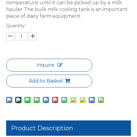
temperature until it can be picked up by a milk
hauler The bulk milk cooling tank is an important
piece of dairy farm equipment.
Quantity:
Inquire
Add to Basket
Product Description