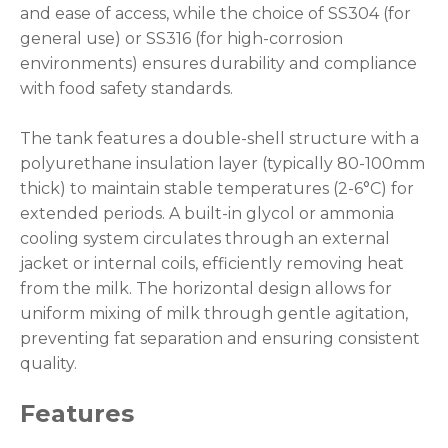
and ease of access, while the choice of SS304 (for
general use) or SS316 (for high-corrosion
environments) ensures durability and compliance
with food safety standards.
The tank features a double-shell structure with a
polyurethane insulation layer (typically 80-100mm
thick) to maintain stable temperatures (2-6°C) for
extended periods. A built-in glycol or ammonia
cooling system circulates through an external
jacket or internal coils, efficiently removing heat
from the milk. The horizontal design allows for
uniform mixing of milk through gentle agitation,
preventing fat separation and ensuring consistent
quality.
Features