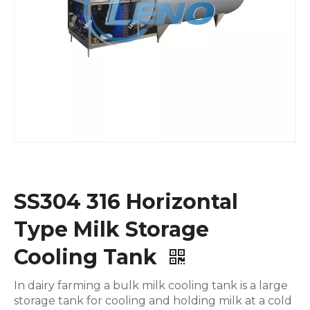
SS304 316 Horizontal
Type Milk Storage
Cooling Tank
In dairy farming a bulk milk cooling tank is a large
storage tank for cooling and holding milk at a cold