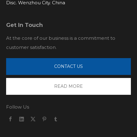
Disc. Wenzhou City. China
Get In Touch
At the core of our business is a commitment to
customer satisfaction.
CONTACT US
READ MORE
Follow Us