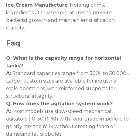
Ice Cream Manufacture
: Holding of mix
ingredients at low temperatures to prevent
bacterial growth and maintain emulsification
stability.
Faq
Q: What is the capacity range for horizontal
tanks
?
A:
Standard capacities range from 500L to 50,000L.
Larger custom sizes are available for industrial-
scale operations, with reinforced supports for
structural integrity.
Q: How does the agitation system work
?
A:
Most models use slow-speed mechanical
agitators (10-30 RPM) with food-grade impellers to
gently mix the milk without creating foam or
damaging fat globules.