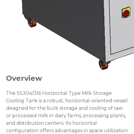
Overview
The SS304/316 Horizontal Type Milk Storage
Cooling Tank is a robust, horizontal-oriented vessel
designed for the bulk storage and cooling of raw
or processed milk in dairy farms, processing plants,
and distribution centers. Its horizontal
configuration offers advantages in space utilization