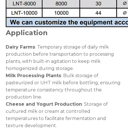
Application
Dairy Farms
: Temporary storage of daily milk
production before transportation to processing
plants, with built-in agitation to keep milk
homogenized during storage.
Milk Processing Plants
: Bulk storage of
pasteurized or UHT milk before bottling, ensuring
temperature consistency throughout the
production line.
Cheese and Yogurt Production
: Storage of
cultured milk or cream at controlled
temperatures to facilitate fermentation and
texture development.