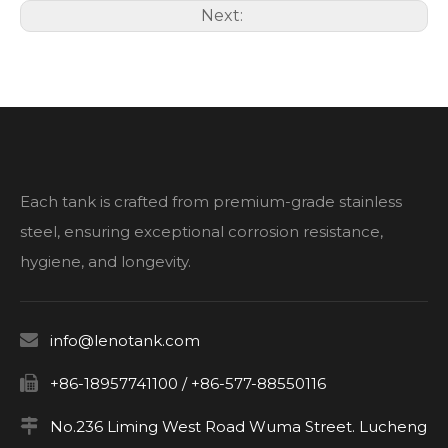
Next:
Each tank is crafted from premium-grade stainless
steel, ensuring exceptional corrosion resistance,
hygiene, and longevity.

info@lenotank.com

+86-18957741100 / +86-577-88550116

No.236 Liming West Road Wuma Street. Lucheng