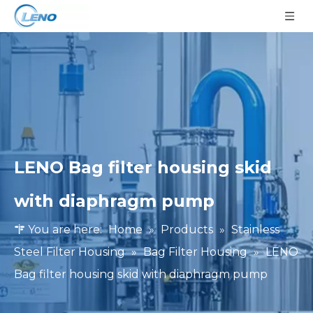
LENO Bag filter housing skid
with diaphragm pump
You are here:
Home
»
Products
»
Stainless
Steel Filter Housing
»
Bag Filter Housing
»
LENO
Bag filter housing skid with diaphragm pump