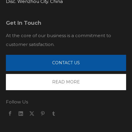
Disc. Wenzhou City. China
Get In Touch
At the core of our business is a commitment to
customer satisfaction.
CONTACT US
READ MORE
Follow Us