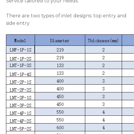
Service tailored to your needs
There are two types of inlet designs: top entry and
side entry