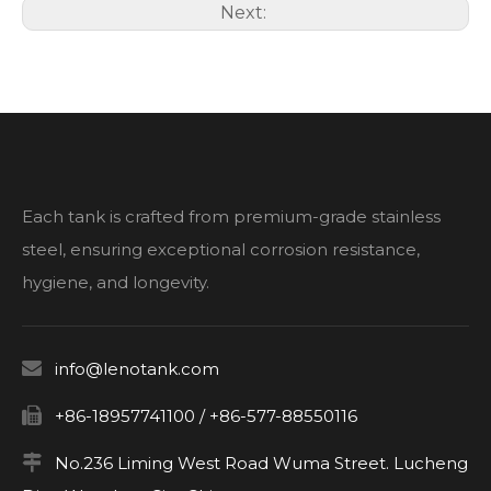
Next:
Each tank is crafted from premium-grade stainless
steel, ensuring exceptional corrosion resistance,
hygiene, and longevity.

info@lenotank.com

+86-18957741100 / +86-577-88550116

No.236 Liming West Road Wuma Street. Lucheng