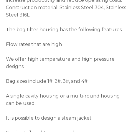
increase productivity and reduce operating costs.
Construction material: Stainless Steel 304, Stainless
Steel 316L
The bag filter housing has the following features:
Flow rates that are high
We offer high temperature and high pressure
designs
Bag sizes include 1#, 2#, 3#, and 4#
A single cavity housing or a multi-round housing
can be used.
It is possible to design a steam jacket