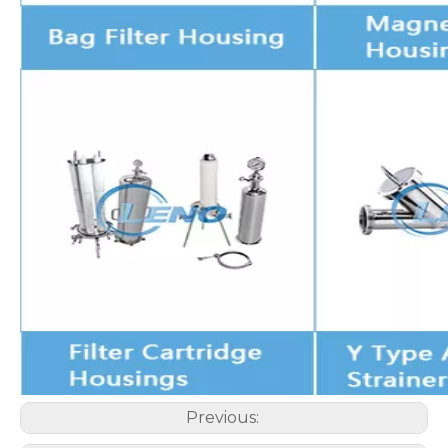
Previous: