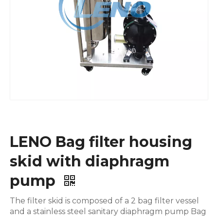
LENO Bag filter housing
skid with diaphragm
pump
The filter skid is composed of a 2 bag filter vessel
and a stainless steel sanitary diaphragm pump Bag