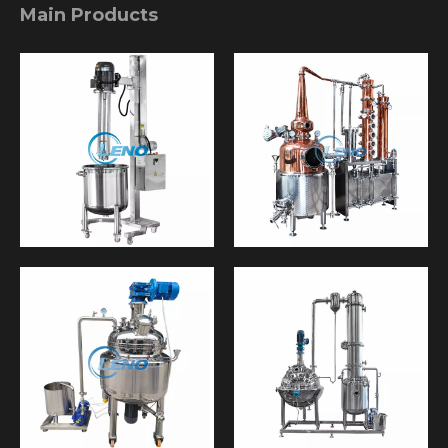
Main Products