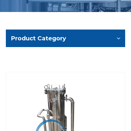
Product Category