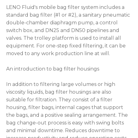
LENO Fluid's mobile bag filter system includes a
standard bag filter (#1 or #2), a sanitary pneumatic
double-chamber diaphragm pump, a control
switch box, and DN25 and DN50 pipelines and
valves. The trolley platform is used to install all
equipment. For one-step fixed filtering, it can be
moved to any work production line at will.
An introduction to bag filter housings
In addition to filtering large volumes or high
viscosity liquids, bag filter housings are also
suitable for filtration. They consist of a filter
housing, filter bags, internal cages that support
the bags, and a positive sealing arrangement. The
bag change-out process is easy with swing bolts
and minimal downtime. Reduces downtime to