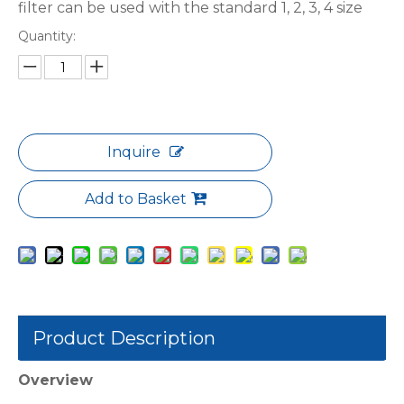
filter can be used with the standard 1, 2, 3, 4 size
Quantity:
Inquire
Add to Basket
Product Description
Overview