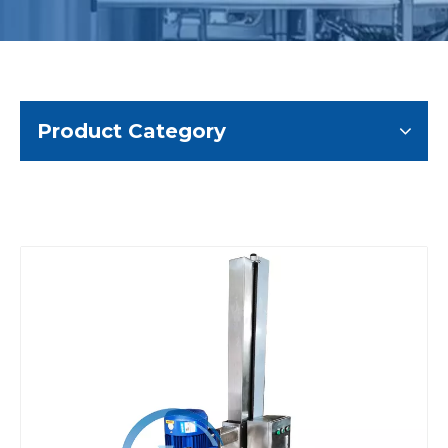
Product Category