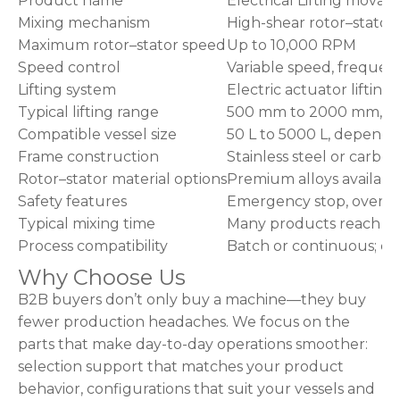
Product name
Electrical Lifting movab
Mixing mechanism
High-shear rotor–stator
Maximum rotor–stator speed
Up to 10,000 RPM
Speed control
Variable speed, frequen
Lifting system
Electric actuator lifting
Typical lifting range
500 mm to 2000 mm, d
Compatible vessel size
50 L to 5000 L, dependin
Frame construction
Stainless steel or carbon
Rotor–stator material options
Premium alloys availabl
Safety features
Emergency stop, overload
Typical mixing time
Many products reach ho
Process compatibility
Batch or continuous; c
Why Choose Us
B2B buyers don’t only buy a machine—they buy
fewer production headaches. We focus on the
parts that make day-to-day operations smoother:
selection support that matches your product
behavior, configurations that suit your vessels and