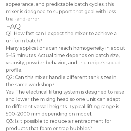
appearance, and predictable batch cycles, this
mixer is designed to support that goal with less
trial-and-error.
FAQ
Q1: How fast can I expect the mixer to achieve a
uniform batch?
Many applications can reach homogeneity in about
5–15 minutes. Actual time depends on batch size,
viscosity, powder behavior, and the recipe’s speed
profile.
Q2: Can this mixer handle different tank sizes in
the same workshop?
Yes. The electrical lifting system is designed to raise
and lower the mixing head so one unit can adapt
to different vessel heights. Typical lifting range is
500–2000 mm depending on model.
Q3: Is it possible to reduce air entrapment for
products that foam or trap bubbles?