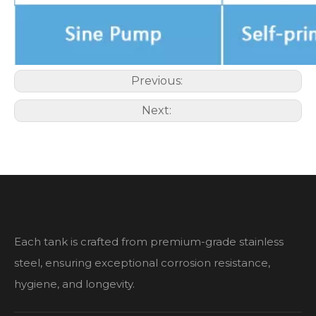
Previous:
Next:
Each tank is crafted from premium-grade stainless
steel, ensuring exceptional corrosion resistance,
hygiene, and longevity.