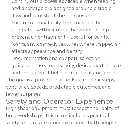
Continuous process: applicable when feeding
and discharge are designed around a stable
flow and consistent shear exposure
Vacuum compatibility: the mixer can be
integrated with vacuum chambers to help
prevent air entrapment—useful for paints,
foams, and cosmetic textures where trapped air
affects appearance and density
Documentation and support: selection
guidance based on viscosity, desired particle size,
and throughput helps reduce trial-and-error
The goal is a process that feels calm: clear steps,
controlled speeds, predictable outcomes, and
fewer surprises.
Safety and Operator Experience
High shear equipment must respect the reality of
busy workshops. This mixer includes practical
safety features designed to protect both people