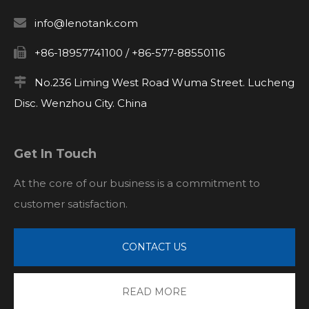

info@lenotank.com

+86-18957741100 / +86-577-88550116

No.236 Liming West Road Wuma Street. Lucheng
Disc. Wenzhou City. China
Get In Touch
At the core of our business is a commitment to
customer satisfaction.
CONTACT US
READ MORE