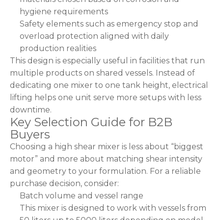
hygiene requirements
Safety elements such as emergency stop and
overload protection aligned with daily
production realities
This design is especially useful in facilities that run
multiple products on shared vessels. Instead of
dedicating one mixer to one tank height, electrical
lifting helps one unit serve more setups with less
downtime.
Key Selection Guide for B2B
Buyers
Choosing a high shear mixer is less about “biggest
motor” and more about matching shear intensity
and geometry to your formulation. For a reliable
purchase decision, consider:
Batch volume and vessel range
This mixer is designed to work with vessels from