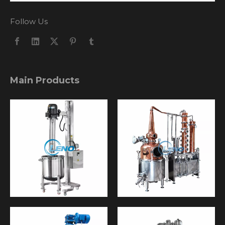
Follow Us
Main Products