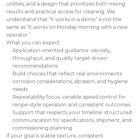
utilities, and a design that prioritizes both mixing
results and practical access for cleaning. We
understand that “it works in a demo” is not the
same as “it works on Monday morning with a new
operator.”
What you can expect:
Application-oriented guidance: viscosity,
throughput, and quality target driven
recommendations
Build choices that reflect real environments:
corrosion considerations, abrasion, and hygiene
needs
Repeatability focus: variable speed control for
recipe-style operation and consistent outcomes
Support that respects your timeline: structured
communication for specifications, shipment, and
commissioning planning
If your goal is stable texture, consistent