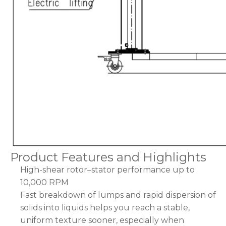
Product Features and Highlights
High-shear rotor–stator performance up to
10,000 RPM
Fast breakdown of lumps and rapid dispersion of
solids into liquids helps you reach a stable,
uniform texture sooner, especially when