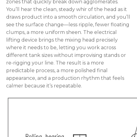
zones that quickly break down agglomerates.
You’ll hear the clean, steady whir of the head as it
draws product into a smooth circulation, and you’ll
see the surface change—less ripple, fewer floating
clumps, a more uniform sheen. The electrical
lifting device brings the mixing head precisely
where it needs to be, letting you work across
different tank sizes without improvising stands or
re-rigging your line. The result is a more
predictable process, a more polished final
appearance, and a production rhythm that feels
calmer because it’s repeatable.