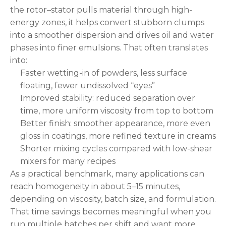
the rotor–stator pulls material through high-
energy zones, it helps convert stubborn clumps
into a smoother dispersion and drives oil and water
phases into finer emulsions. That often translates
into:
Faster wetting-in of powders, less surface
floating, fewer undissolved “eyes”
Improved stability: reduced separation over
time, more uniform viscosity from top to bottom
Better finish: smoother appearance, more even
gloss in coatings, more refined texture in creams
Shorter mixing cycles compared with low-shear
mixers for many recipes
As a practical benchmark, many applications can
reach homogeneity in about 5–15 minutes,
depending on viscosity, batch size, and formulation.
That time savings becomes meaningful when you
run multiple batches per shift and want more