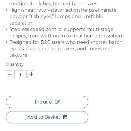
multiple tank heights and batch sizes
High-shear rotor–stator action helps eliminate
powder “fish-eyes,” lumps, and unstable
separation
Stepless speed control supports multi-stage
recipes, from wetting-in to final homogenization
Designed for B2B users who need shorter batch
cycles, cleaner changeovers, and consistent
texture
Quantity:
Inquire
Add to Basket