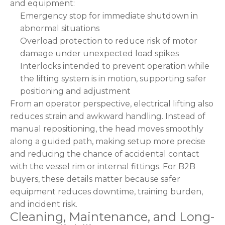
and equipment:
Emergency stop for immediate shutdown in
abnormal situations
Overload protection to reduce risk of motor
damage under unexpected load spikes
Interlocks intended to prevent operation while
the lifting system is in motion, supporting safer
positioning and adjustment
From an operator perspective, electrical lifting also
reduces strain and awkward handling. Instead of
manual repositioning, the head moves smoothly
along a guided path, making setup more precise
and reducing the chance of accidental contact
with the vessel rim or internal fittings. For B2B
buyers, these details matter because safer
equipment reduces downtime, training burden,
and incident risk.
Cleaning, Maintenance, and Long-