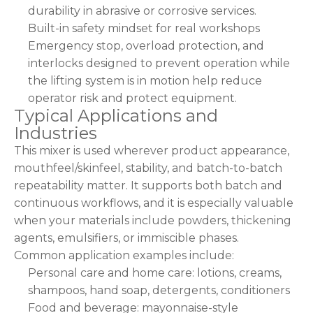
durability in abrasive or corrosive services.
Built-in safety mindset for real workshops
Emergency stop, overload protection, and
interlocks designed to prevent operation while
the lifting system is in motion help reduce
operator risk and protect equipment.
Typical Applications and
Industries
This mixer is used wherever product appearance,
mouthfeel/skinfeel, stability, and batch-to-batch
repeatability matter. It supports both batch and
continuous workflows, and it is especially valuable
when your materials include powders, thickening
agents, emulsifiers, or immiscible phases.
Common application examples include:
Personal care and home care: lotions, creams,
shampoos, hand soap, detergents, conditioners
Food and beverage: mayonnaise-style