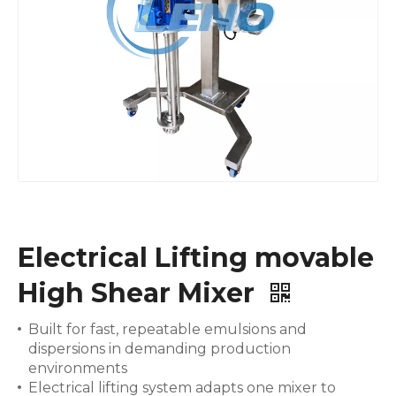
Electrical Lifting movable
High Shear Mixer
Built for fast, repeatable emulsions and
dispersions in demanding production
environments
Electrical lifting system adapts one mixer to