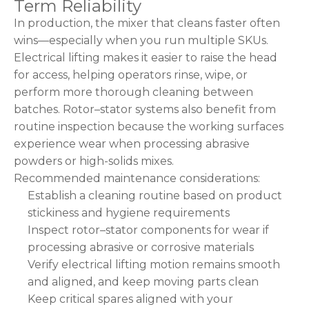
Term Reliability
In production, the mixer that cleans faster often
wins—especially when you run multiple SKUs.
Electrical lifting makes it easier to raise the head
for access, helping operators rinse, wipe, or
perform more thorough cleaning between
batches. Rotor–stator systems also benefit from
routine inspection because the working surfaces
experience wear when processing abrasive
powders or high-solids mixes.
Recommended maintenance considerations:
Establish a cleaning routine based on product
stickiness and hygiene requirements
Inspect rotor–stator components for wear if
processing abrasive or corrosive materials
Verify electrical lifting motion remains smooth
and aligned, and keep moving parts clean
Keep critical spares aligned with your