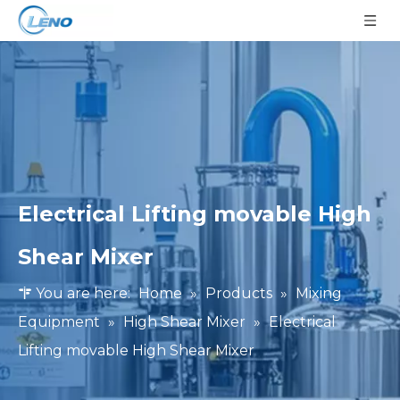
Electrical Lifting movable High
Shear Mixer
You are here:
Home
»
Products
»
Mixing
Equipment
»
High Shear Mixer
»
Electrical
Lifting movable High Shear Mixer