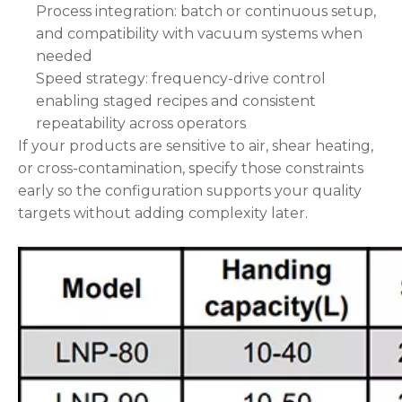
Process integration: batch or continuous setup,
and compatibility with vacuum systems when
needed
Speed strategy: frequency-drive control
enabling staged recipes and consistent
repeatability across operators
If your products are sensitive to air, shear heating,
or cross-contamination, specify those constraints
early so the configuration supports your quality
targets without adding complexity later.