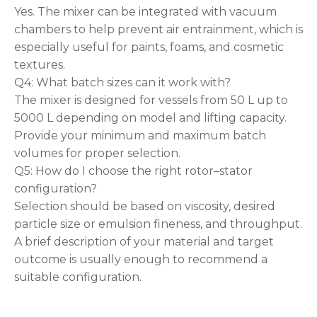
Yes. The mixer can be integrated with vacuum
chambers to help prevent air entrainment, which is
especially useful for paints, foams, and cosmetic
textures.
Q4: What batch sizes can it work with?
The mixer is designed for vessels from 50 L up to
5000 L depending on model and lifting capacity.
Provide your minimum and maximum batch
volumes for proper selection.
Q5: How do I choose the right rotor–stator
configuration?
Selection should be based on viscosity, desired
particle size or emulsion fineness, and throughput.
A brief description of your material and target
outcome is usually enough to recommend a
suitable configuration.