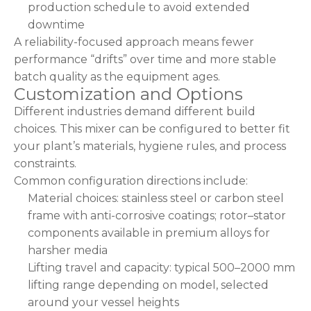
production schedule to avoid extended
downtime
A reliability-focused approach means fewer
performance “drifts” over time and more stable
batch quality as the equipment ages.
Customization and Options
Different industries demand different build
choices. This mixer can be configured to better fit
your plant’s materials, hygiene rules, and process
constraints.
Common configuration directions include:
Material choices: stainless steel or carbon steel
frame with anti-corrosive coatings; rotor–stator
components available in premium alloys for
harsher media
Lifting travel and capacity: typical 500–2000 mm
lifting range depending on model, selected
around your vessel heights