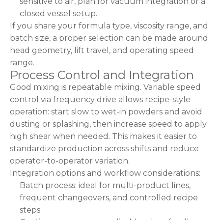
sensitive to air, plan for vacuum integration or a
closed vessel setup.
If you share your formula type, viscosity range, and
batch size, a proper selection can be made around
head geometry, lift travel, and operating speed
range.
Process Control and Integration
Good mixing is repeatable mixing. Variable speed
control via frequency drive allows recipe-style
operation: start slow to wet-in powders and avoid
dusting or splashing, then increase speed to apply
high shear when needed. This makes it easier to
standardize production across shifts and reduce
operator-to-operator variation.
Integration options and workflow considerations:
Batch process: ideal for multi-product lines,
frequent changeovers, and controlled recipe
steps