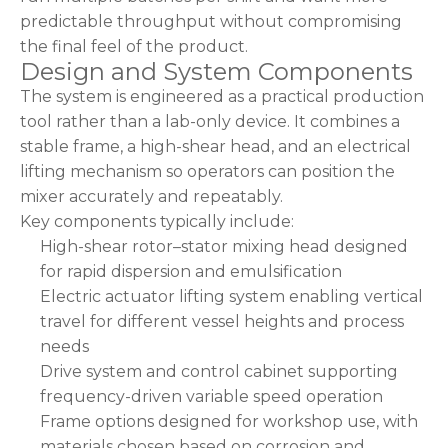
predictable throughput without compromising
the final feel of the product.
Design and System Components
The system is engineered as a practical production
tool rather than a lab-only device. It combines a
stable frame, a high-shear head, and an electrical
lifting mechanism so operators can position the
mixer accurately and repeatably.
Key components typically include:
High-shear rotor–stator mixing head designed
for rapid dispersion and emulsification
Electric actuator lifting system enabling vertical
travel for different vessel heights and process
needs
Drive system and control cabinet supporting
frequency-driven variable speed operation
Frame options designed for workshop use, with
materials chosen based on corrosion and