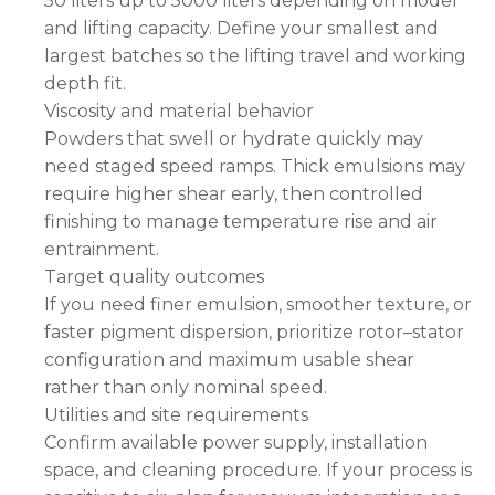
50 liters up to 5000 liters depending on model
and lifting capacity. Define your smallest and
largest batches so the lifting travel and working
depth fit.
Viscosity and material behavior
Powders that swell or hydrate quickly may
need staged speed ramps. Thick emulsions may
require higher shear early, then controlled
finishing to manage temperature rise and air
entrainment.
Target quality outcomes
If you need finer emulsion, smoother texture, or
faster pigment dispersion, prioritize rotor–stator
configuration and maximum usable shear
rather than only nominal speed.
Utilities and site requirements
Confirm available power supply, installation
space, and cleaning procedure. If your process is