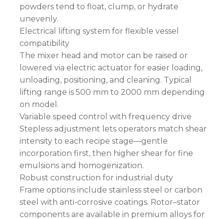
powders tend to float, clump, or hydrate
unevenly.
Electrical lifting system for flexible vessel
compatibility
The mixer head and motor can be raised or
lowered via electric actuator for easier loading,
unloading, positioning, and cleaning. Typical
lifting range is 500 mm to 2000 mm depending
on model.
Variable speed control with frequency drive
Stepless adjustment lets operators match shear
intensity to each recipe stage—gentle
incorporation first, then higher shear for fine
emulsions and homogenization.
Robust construction for industrial duty
Frame options include stainless steel or carbon
steel with anti-corrosive coatings. Rotor–stator
components are available in premium alloys for