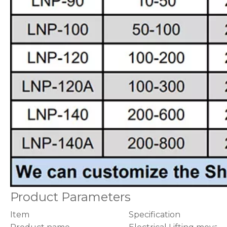
Product Parameters
Item
Specification