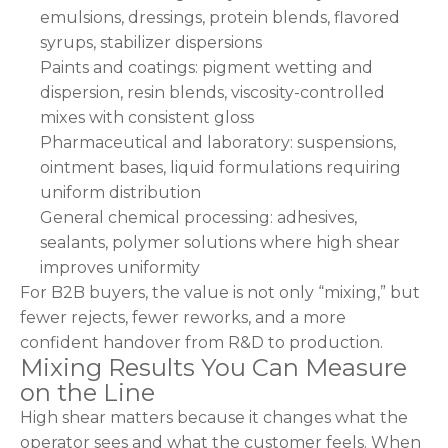
emulsions, dressings, protein blends, flavored
syrups, stabilizer dispersions
Paints and coatings: pigment wetting and
dispersion, resin blends, viscosity-controlled
mixes with consistent gloss
Pharmaceutical and laboratory: suspensions,
ointment bases, liquid formulations requiring
uniform distribution
General chemical processing: adhesives,
sealants, polymer solutions where high shear
improves uniformity
For B2B buyers, the value is not only “mixing,” but
fewer rejects, fewer reworks, and a more
confident handover from R&D to production.
Mixing Results You Can Measure
on the Line
High shear matters because it changes what the
operator sees and what the customer feels. When