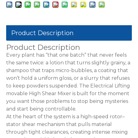
Product Description
Product Description
Every plant has “that one batch” that never feels
the same twice: a lotion that turns slightly grainy, a
shampoo that traps micro-bubbles, a coating that
won’t hold a uniform gloss, or a slurry that refuses
to keep powders suspended. The Electrical Lifting
movable High Shear Mixer is built for the moment
you want those problems to stop being mysteries
and start being controllable.
At the heart of the system is a high-speed rotor–
stator shear mechanism that pulls material
through tight clearances, creating intense mixing