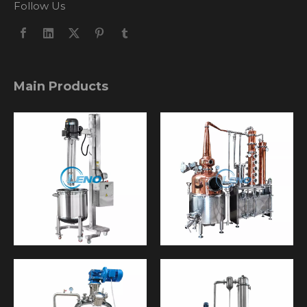
Follow Us
Main Products