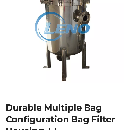
Durable Multiple Bag
Configuration Bag Filter