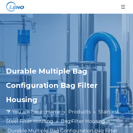
Durable Multiple Bag
Configuration Bag Filter
Housing
You are here:
Home
»
Products
»
Stainless
Steel Filter Housing
»
Bag Filter Housing
»
Durable Multiple Bag Configuration Bag Filter