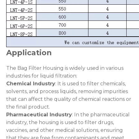
Application
The Bag Filter Housing is widely used in various
industries for liquid filtration:
Chemical Industry
: It is used to filter chemicals,
solvents, and process liquids, removing impurities
that can affect the quality of chemical reactions or
the final product.
Pharmaceutical Industry
: In the pharmaceutical
industry, the housing is used to filter drugs,
vaccines, and other medical solutions, ensuring
that they are free from contaminants and meet