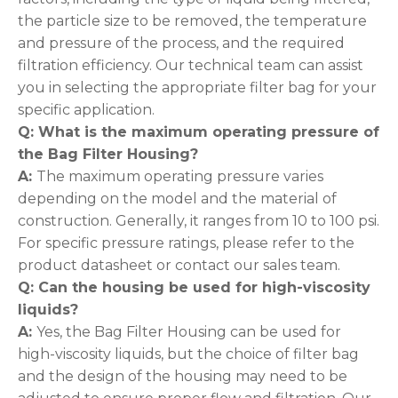
the particle size to be removed, the temperature
and pressure of the process, and the required
filtration efficiency. Our technical team can assist
you in selecting the appropriate filter bag for your
specific application.
Q: What is the maximum operating pressure of
the Bag Filter
Housing?
A:
The maximum operating pressure varies
depending on the model and the material of
construction. Generally, it ranges from 10 to 100 psi.
For specific pressure ratings, please refer to the
product datasheet or contact our sales team.
Q: Can the housing be used for high-viscosity
liquids
?
A:
Yes, the Bag Filter Housing can be used for
high-viscosity liquids, but the choice of filter bag
and the design of the housing may need to be