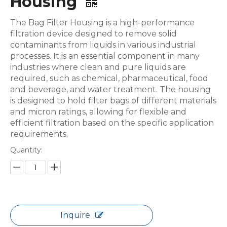
Housing
The Bag Filter Housing is a high-performance
filtration device designed to remove solid
contaminants from liquids in various industrial
processes. It is an essential component in many
industries where clean and pure liquids are
required, such as chemical, pharmaceutical, food
and beverage, and water treatment. The housing
is designed to hold filter bags of different materials
and micron ratings, allowing for flexible and
efficient filtration based on the specific application
requirements.
Quantity:
Inquire