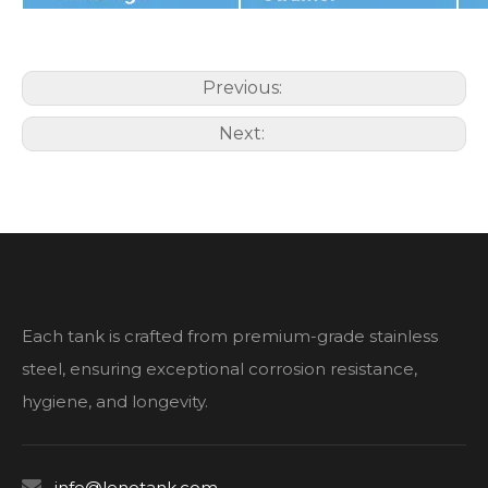
Previous:
Next:
Each tank is crafted from premium-grade stainless
steel, ensuring exceptional corrosion resistance,
hygiene, and longevity.

info@lenotank.com