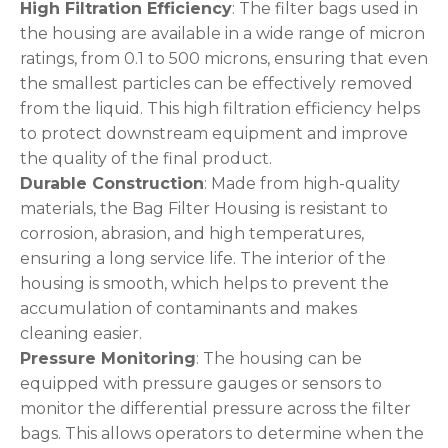
High Filtration Efficiency
: The filter bags used in
the housing are available in a wide range of micron
ratings, from 0.1 to 500 microns, ensuring that even
the smallest particles can be effectively removed
from the liquid. This high filtration efficiency helps
to protect downstream equipment and improve
the quality of the final product.
Durable Construction
: Made from high-quality
materials, the Bag Filter Housing is resistant to
corrosion, abrasion, and high temperatures,
ensuring a long service life. The interior of the
housing is smooth, which helps to prevent the
accumulation of contaminants and makes
cleaning easier.
Pressure Monitoring
: The housing can be
equipped with pressure gauges or sensors to
monitor the differential pressure across the filter
bags. This allows operators to determine when the