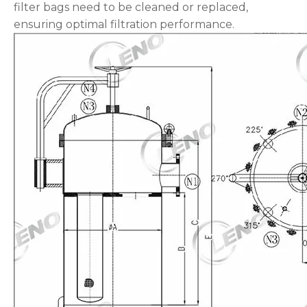
filter bags need to be cleaned or replaced,
ensuring optimal filtration performance.