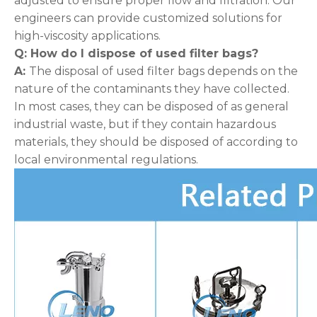
adjusted to ensure proper flow and filtration. Our
engineers can provide customized solutions for
high-viscosity applications.
Q: How do I dispose of used filter bags
?
A:
The disposal of used filter bags depends on the
nature of the contaminants they have collected.
In most cases, they can be disposed of as general
industrial waste, but if they contain hazardous
materials, they should be disposed of according to
local environmental regulations.