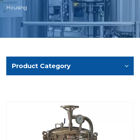
Housing
Product Category