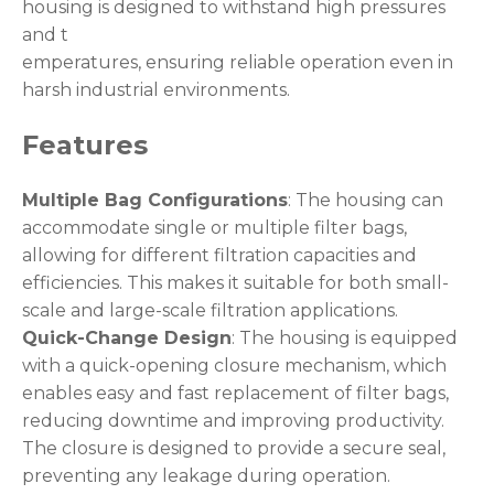
housing is designed to withstand high pressures
and t
emperatures, ensuring reliable operation even in
harsh industrial environments.
Features
Multiple Bag Configurations
: The housing can
accommodate single or multiple filter bags,
allowing for different filtration capacities and
efficiencies. This makes it suitable for both small-
scale and large-scale filtration applications.
Quick-Change Design
: The housing is equipped
with a quick-opening closure mechanism, which
enables easy and fast replacement of filter bags,
reducing downtime and improving productivity.
The closure is designed to provide a secure seal,
preventing any leakage during operation.