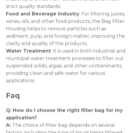
strict quality standards.
Food and Beverage Industry
: For filtering juices,
wines, oils, and other food products, the Bag Filter
Housing helps to remove particles such as
sediment, pulp, and foreign matter, improving the
clarity and quality of the products.
Water Treatment
: It is used in both industrial and
municipal water treatment processes to filter out
suspended solids, algae, and other contaminants,
providing clean and safe water for various
applications.
Faq
Q: How do I choose the right filter bag for my
application
?
A:
The choice of filter bag depends on several
factors, including the type of liquid being filtered,