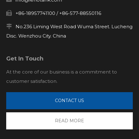

+86-18957741100 / +86-577-88550116

No.236 Liming West Road Wuma Street. Lucheng
Disc. Wenzhou City. China
Get In Touch
At the core of our business is a commitment to
customer satisfaction.
CONTACT US
READ MORE