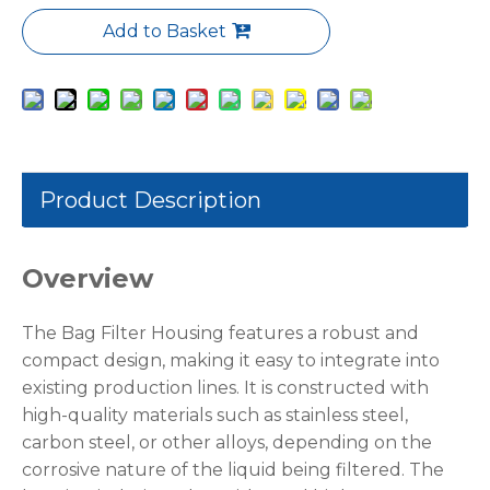
Add to Basket
Product Description
Overview
The Bag Filter Housing features a robust and
compact design, making it easy to integrate into
existing production lines. It is constructed with
high-quality materials such as stainless steel,
carbon steel, or other alloys, depending on the
corrosive nature of the liquid being filtered. The