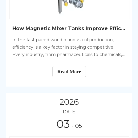
How Magnetic Mixer Tanks Improve Efficiency in Production
In the fast-paced world of industrial production,
efficiency is a key factor in staying competitive.
Every industry, from pharmaceuticals to chemicals,
requires reliable and effective equipment that can
streamline processes, reduce waste, and maximize
Read More
output.
2026
DATE
03
- 05