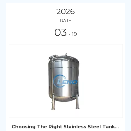
2026
DATE
03
- 19
Choosing The Right Stainless Steel Tank for Your Needs