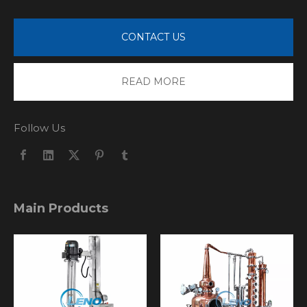
CONTACT US
READ MORE
Follow Us
Main Products