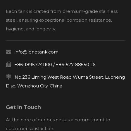
Each tank is crafted from premium-grade stainless
steel, ensuring exceptional corrosion resistance,
hygiene, and longevity.

info@lenotank.com

+86-18957741100 / +86-577-88550116

No.236 Liming West Road Wuma Street. Lucheng
Disc. Wenzhou City. China
Get In Touch
At the core of our business is a commitment to
customer satisfaction.