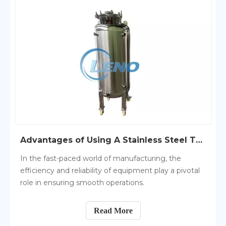
Advantages of Using A Stainless Steel Tank in Manufacturing
In the fast-paced world of manufacturing, the
efficiency and reliability of equipment play a pivotal
role in ensuring smooth operations.
Read More