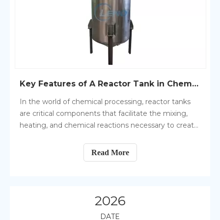
Key Features of A Reactor Tank in Chemical Processing
In the world of chemical processing, reactor tanks
are critical components that facilitate the mixing,
heating, and chemical reactions necessary to create
various products. These tanks play a central role in
the production of chemicals, pharmaceuticals, food
Read More
products, and many other substances.
2026
DATE