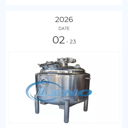
2026
DATE
02
- 23