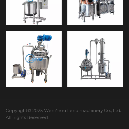
Copyright© 2025 WenZhou Leno machinery Co., Ltd.
All Rights Reserved.