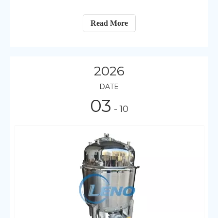
Read More
2026
DATE
03
- 10