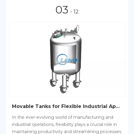
03
- 12
Movable Tanks for Flexible Industrial Applications
In the ever-evolving world of manufacturing and
industrial operations, flexibility plays a crucial role in
maintaining productivity and streamlining processes.