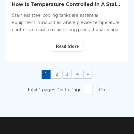
How Is Temperature Controlled in A Stainless Steel Cooling Tank?
Stainless steel cooling tanks are essential
equipment in industries where precise temperature
control is crucial to maintaining product quality and
safety. These tanks are designed to store or process
materials that need to be kept at specific
Read More
temperatures, preventing spoilage, degradation, or
unwanted chemical reactions.
1
2
3
4
»
Total 4 pages Go to Page
Go