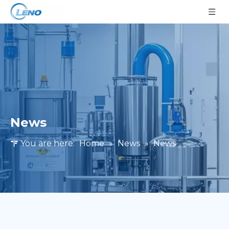
News
You are here:
Home
»
News
»
News