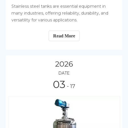
Stainless steel tanks are essential equipment in
many industries, offering reliability, durability, and
versatility for various applications.
Read More
2026
DATE
03
- 17