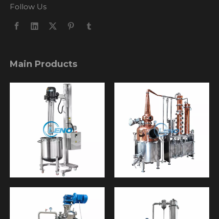
Follow Us
Main Products