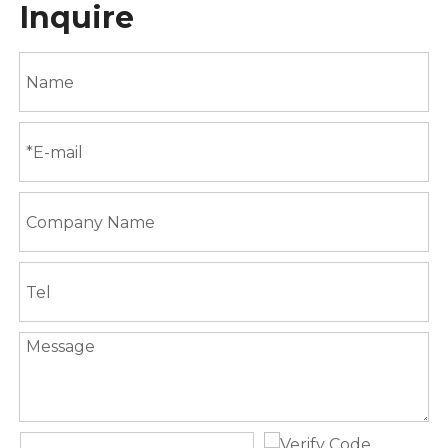
Inquire