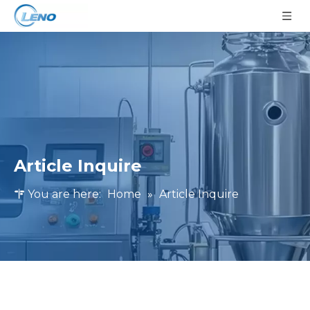
Article Inquire
You are here:
Home
»
Article Inquire