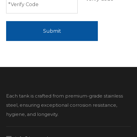
Submit
Each tank is crafted from premium-grade stainless
steel, ensuring exceptional corrosion resistance,
hygiene, and longevity.