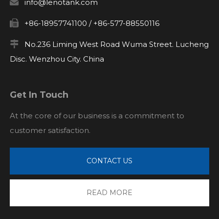

info@lenotank.com

+86-18957741100 / +86-577-88550116

No.236 Liming West Road Wuma Street. Lucheng
Disc. Wenzhou City. China
Get In Touch
At the core of our business is a commitment to
customer satisfaction.
CONTACT US
READ MORE