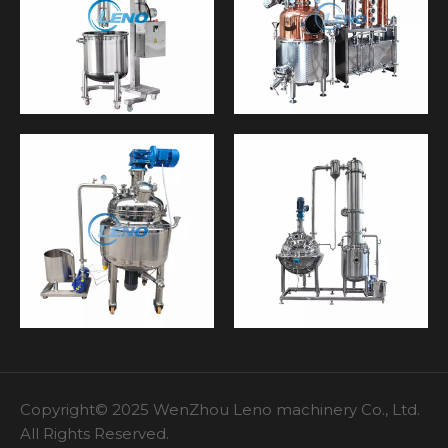
Copyright© 2025 WenZhou Leno machinery Co., Ltd.
All Rights Reserved.