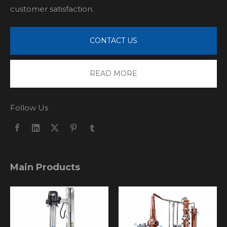
customer satisfaction.
CONTACT US
READ MORE
Follow Us
Main Products