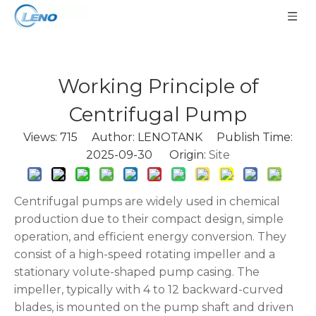
Working Principle of
Centrifugal Pump
Views:
715
Author: LENOTANK Publish Time:
2025-09-30 Origin:
Site
Centrifugal pumps are widely used in chemical
production due to their compact design, simple
operation, and efficient energy conversion. They
consist of a high-speed rotating impeller and a
stationary volute-shaped pump casing. The
impeller, typically with 4 to 12 backward-curved
blades, is mounted on the pump shaft and driven