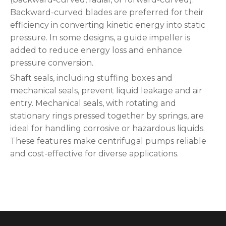
Backward-curved blades are preferred for their
efficiency in converting kinetic energy into static
pressure. In some designs, a guide impeller is
added to reduce energy loss and enhance
pressure conversion.
Shaft seals, including stuffing boxes and
mechanical seals, prevent liquid leakage and air
entry. Mechanical seals, with rotating and
stationary rings pressed together by springs, are
ideal for handling corrosive or hazardous liquids.
These features make centrifugal pumps reliable
and cost-effective for diverse applications.