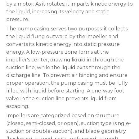
by a motor. As it rotates, it imparts kinetic energy to
the liquid, increasing its velocity and static
pressure.
The pump casing serves two purposes: it collects
the liquid flung outward by the impeller and
converts its kinetic energy into static pressure
energy. A low-pressure zone forms at the
impeller's center, drawing liquid in through the
suction line, while the liquid exits through the
discharge line. To prevent air binding and ensure
proper operation, the pump casing must be fully
filled with liquid before starting. A one-way foot
valve in the suction line prevents liquid from
escaping.
Impellers are categorized based on structure
(closed, semi-closed, or open), suction type (single-
suction or double-suction), and blade geometry
(backward-curved, radial, or forward-curved).