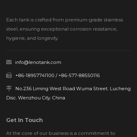
Each tank is crafted from premium-grade stainless
steel, ensuring exceptional corrosion resistance,
hygiene, and longevity.

info@lenotank.com

+86-18957741100 / +86-577-88550116

No.236 Liming West Road Wuma Street. Lucheng
Disc. Wenzhou City. China
Get In Touch
At the core of our business is a commitment to