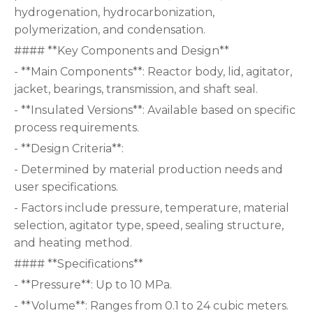
hydrogenation, hydrocarbonization,
polymerization, and condensation.
#### **Key Components and Design**
- **Main Components**: Reactor body, lid, agitator,
jacket, bearings, transmission, and shaft seal.
- **Insulated Versions**: Available based on specific
process requirements.
- **Design Criteria**:
- Determined by material production needs and
user specifications.
- Factors include pressure, temperature, material
selection, agitator type, speed, sealing structure,
and heating method.
#### **Specifications**
- **Pressure**: Up to 10 MPa.
- **Volume**: Ranges from 0.1 to 24 cubic meters.