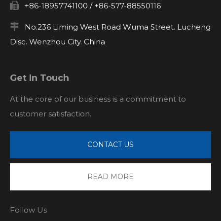

+86-18957741100 / +86-577-88550116

No.236 Liming West Road Wuma Street. Lucheng
Disc. Wenzhou City. China
Get In Touch
At the core of our business is a commitment to
customer satisfaction.
CONTACT US
READ MORE
Follow Us