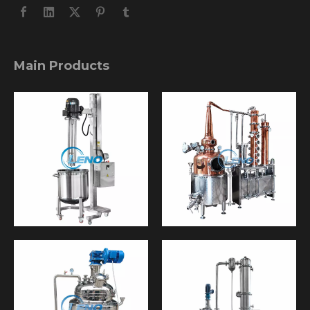
Main Products