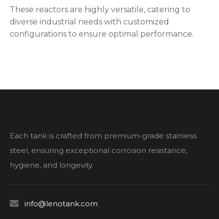
These reactors are highly versatile, catering to
diverse industrial needs with customized
configurations to ensure optimal performance.
Each tank is crafted from premium-grade stainless
steel, ensuring exceptional corrosion resistance,
hygiene, and longevity.

info@lenotank.com