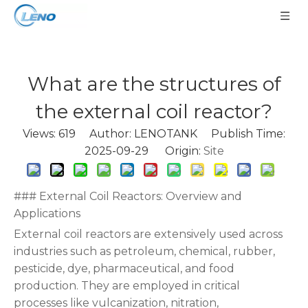
What are the structures of
the external coil reactor?
Views:
619
Author: LENOTANK Publish Time:
2025-09-29 Origin:
Site
### External Coil Reactors: Overview and
Applications
External coil reactors are extensively used across
industries such as petroleum, chemical, rubber,
pesticide, dye, pharmaceutical, and food
production. They are employed in critical
processes like vulcanization, nitration,