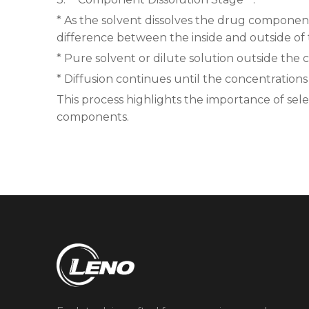
* As the solvent dissolves the drug components
difference between the inside and outside of t
* Pure solvent or dilute solution outside the 
* Diffusion continues until the concentrations
This process highlights the importance of sel
components.