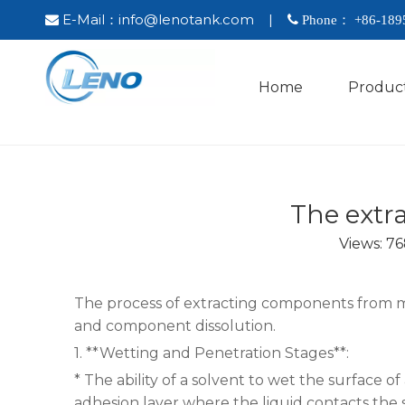
E-Mail：
info@lenotank.com
|

 Phone： +86-
189
Home
Produc
The extra
Views:
76
The process of extracting components from med
and component dissolution.
1. **Wetting and Penetration Stages**:
* The ability of a solvent to wet the surface o
adhesion layer where the liquid contacts the s