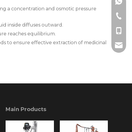
+86189
ating a concentration and osmotic pressure
+86-577
uid inside diffuses outward.
+86-18
ure reaches equilibrium.
s to ensure effective extraction of medicinal
info@l
Main Products