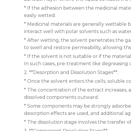
* If the adhesion between the medicinal mater
easily wetted.
* Medicinal materials are generally wettable b
interact well with polar solvents such as wate
* After wetting, the solvent penetrates the gap
to swell and restore permeability, allowing th
* If the solvent is not suitable or if the mater
In such cases, pre-treatment like degreasing 
2. **Desorption and Dissolution Stages**:
* Once the solvent enters the cells, soluble
* The concentration of the extract increases, a
dissolved components outward.
* Some components may be strongly adsorbed t
desorption effects are used, and additional agen
* The dissolution stage involves the transfer
3. **Component Dissolution Stage**: