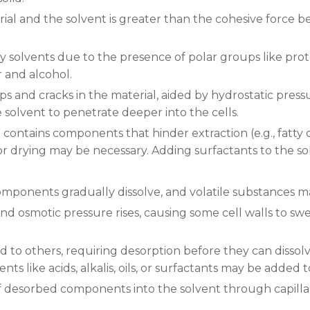
ial and the solvent is greater than the cohesive force b
y solvents due to the presence of polar groups like prote
r and alcohol.
s and cracks in the material, aided by hydrostatic pressu
e solvent to penetrate deeper into the cells.
ial contains components that hinder extraction (e.g., fatty
or drying may be necessary. Adding surfactants to the so
 components gradually dissolve, and volatile substances
nd osmotic pressure rises, causing some cell walls to swel
o others, requiring desorption before they can dissolve.
ts like acids, alkalis, oils, or surfactants may be added t
 of desorbed components into the solvent through capillar