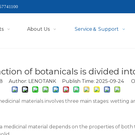
57741100
ts
About Us
Service＆ Support
ction of botanicals is divided int
8
Author: LENOTANK Publish Time: 2025-09-24 Or
icinal materials involves three main stages: wetting an
f a medicinal material depends on the properties of both 
olid.