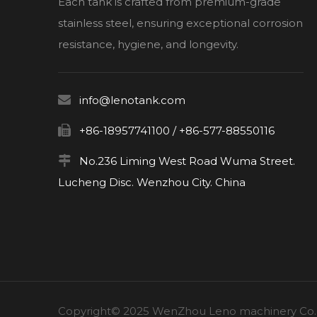
Each tank is crafted from premium-grade
stainless steel, ensuring exceptional corrosion
resistance, hygiene, and longevity.

info@lenotank.com

+86-18957741100 / +86-577-88550116

No.236 Liming West Road Wuma Street.
Lucheng Disc. Wenzhou City. China
Copyright© 2025 WenZhou Leno machinery Co., L