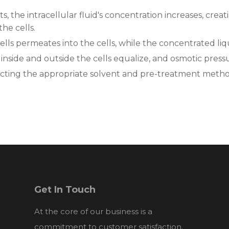
, the intracellular fluid's concentration increases, cre
he cells.
cells permeates into the cells, while the concentrated liq
 inside and outside the cells equalize, and osmotic press
ecting the appropriate solvent and pre-treatment method
Get In Touch
At the core of our business is a
commitment to customer satisfaction.