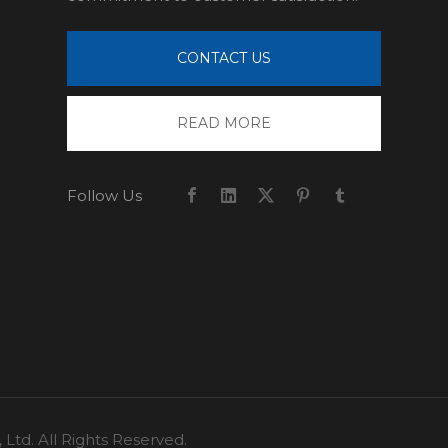
CONTACT US
READ MORE
Follow Us
td. All Rights Reserved.