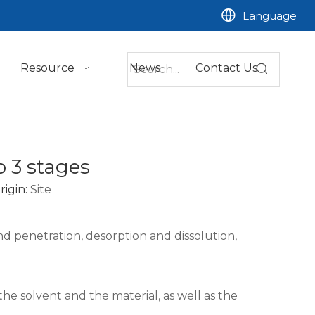
Language
Resource
News
Contact Us
o 3 stages
igin:
Site
d penetration, desorption and dissolution,
the solvent and the material, as well as the