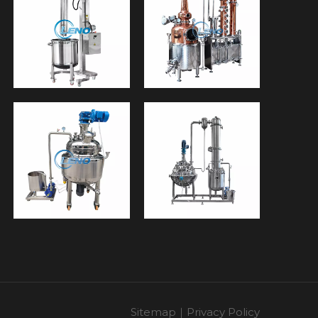
Sitemap
｜
Privacy Policy