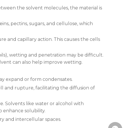
etween the solvent molecules, the material is
ins, pectins, sugars, and cellulose, which
re and capillary action. This causes the cells
 oils), wetting and penetration may be difficult.
lvent can also help improve wetting.
 may expand or form condensates.
l and rupture, facilitating the diffusion of
 Solvents like water or alcohol with
o enhance solubility.
y and intercellular spaces.