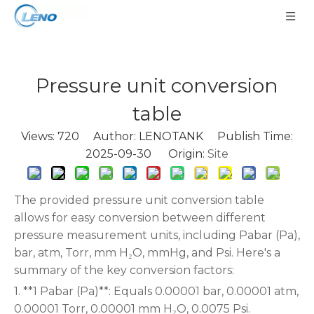
Pressure unit conversion
table
Views:
720
Author: LENOTANK Publish Time:
2025-09-30 Origin:
Site
The provided pressure unit conversion table
allows for easy conversion between different
pressure measurement units, including Pabar (Pa),
bar, atm, Torr, mm H₂O, mmHg, and Psi. Here's a
summary of the key conversion factors:
1. **1 Pabar (Pa)**: Equals 0.00001 bar, 0.00001 atm,
0.00001 Torr, 0.00001 mm H₂O, 0.0075 Psi.