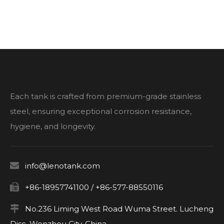
Each tank is crafted from premium-grade stainless
steel, ensuring exceptional corrosion resistance,
hygiene, and longevity.

info@lenotank.com

+86-18957741100 / +86-577-88550116

No.236 Liming West Road Wuma Street. Lucheng
Disc. Wenzhou City. China