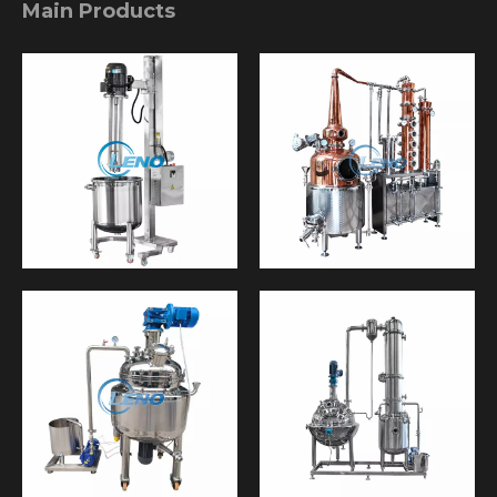
Main Products