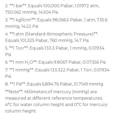
2. **1 bar**: Equals 100,000 Pabar, 1.01972 atm,
750.062 mmHg, 14.504 Psi.
3. **1 kgf/cm²**: Equals 98,066.5 Pabar, 1 atm, 735.6
mmHg, 14.22 Psi.
4. **1 atm (Standard Atmospheric Pressure)**:
Equals 101,325 Pabar, 760 mmHg, 14.7 Psi.
5. **1 Torr**: Equals 133.3 Pabar, 1 mmHg, 0.01934
Psi.
6. **1 mm H₂O**: Equals 9.8067 Pabar, 0.07356 Psi.
7. **1 mmHg**: Equals 133.322 Pabar, 1 Torr, 0.01934
Psi.
8. **1 Psi**: Equals 6,894.76 Pabar, 51.7149 mmHg.
**Note**: Millimeters of mercury (mmHg) are
measured at different reference temperatures:
4°C for water column height and 0°C for mercury
column height.