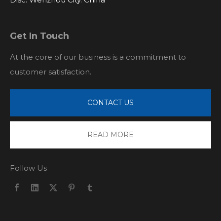
Get In Touch
At the core of our business is a commitment to
customer satisfaction.
CONTACT US
READ MORE
Follow Us