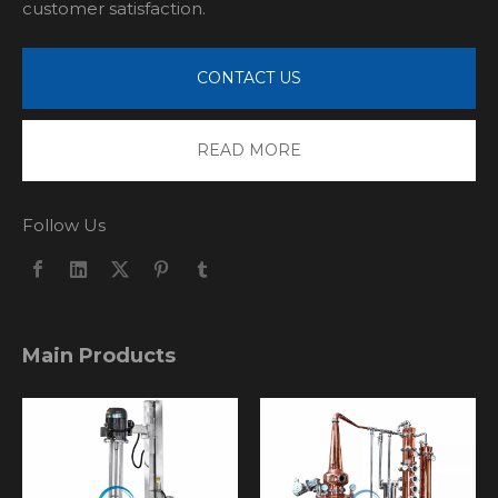
customer satisfaction.
CONTACT US
READ MORE
Follow Us
Main Products