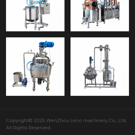
Copyright© 2025 WenZhou Leno machinery Co., Ltd.
All Rights Reserved.