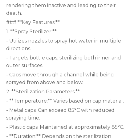
rendering them inactive and leading to their
death.
### **Key Features:**
1. **Spray Sterilizer:**
- Utilizes nozzles to spray hot water in multiple
directions.
- Targets bottle caps, sterilizing both inner and
outer surfaces.
- Caps move through a channel while being
sprayed from above and below.
2. **Sterilization Parameters:**
- **Temperature:** Varies based on cap material.
- Metal caps: Can exceed 85°C with reduced
spraying time.
- Plastic caps: Maintained at approximately 85°C.
- **Duration:** Depends on the sterilization