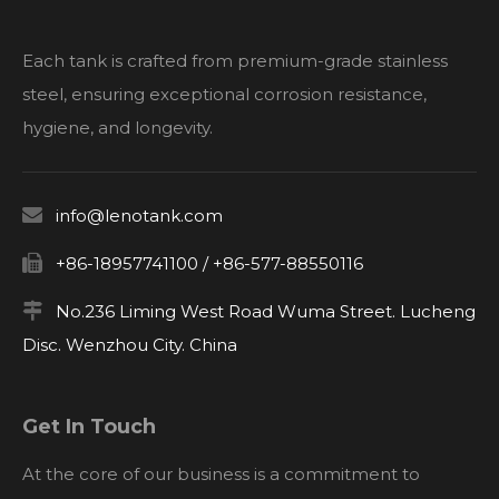
Each tank is crafted from premium-grade stainless
steel, ensuring exceptional corrosion resistance,
hygiene, and longevity.

info@lenotank.com

+86-18957741100 / +86-577-88550116

No.236 Liming West Road Wuma Street. Lucheng
Disc. Wenzhou City. China
Get In Touch
At the core of our business is a commitment to