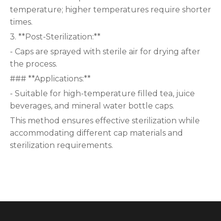
temperature; higher temperatures require shorter
times.
3. **Post-Sterilization:**
- Caps are sprayed with sterile air for drying after
the process.
### **Applications:**
- Suitable for high-temperature filled tea, juice
beverages, and mineral water bottle caps.
This method ensures effective sterilization while
accommodating different cap materials and
sterilization requirements.