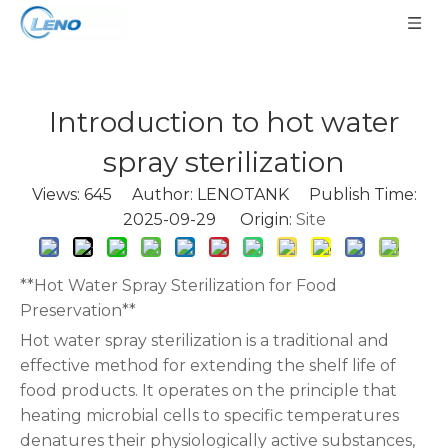
Introduction to hot water
spray sterilization
Views:
645
Author: LENOTANK Publish Time:
2025-09-29 Origin:
Site
**Hot Water Spray Sterilization for Food
Preservation**
Hot water spray sterilization is a traditional and
effective method for extending the shelf life of
food products. It operates on the principle that
heating microbial cells to specific temperatures
denatures their physiologically active substances,